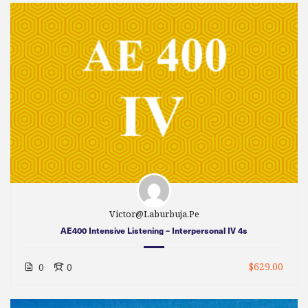
Victor@laburbuja.pe
AE400 Intensive Listening – Interpersonal IV 4s
$629.00
0
0