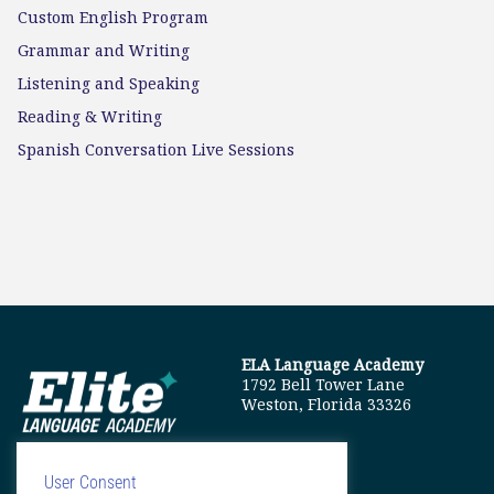
Custom English Program
Grammar and Writing
Listening and Speaking
Reading & Writing
Spanish Conversation Live Sessions
ELA Language Academy
1792 Bell Tower Lane
Weston, Florida 33326
User Consent