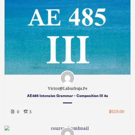
Victor@laburbuja.pe
AE485 Intensive Grammar – Composition III 4s
$629.00
0
3