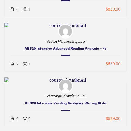
$629.00
0
1
Victor@laburbuja.pe
AE520 Intensive Advanced Reading Analysis – 4s
$629.00
2
1
Victor@laburbuja.pe
AE420 Intensive Reading Analysis/ Writing IV 4s
$629.00
0
0