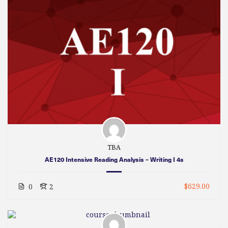
TBA
AE120 Intensive Reading Analysis – Writing I 4s
$629.00
0
2