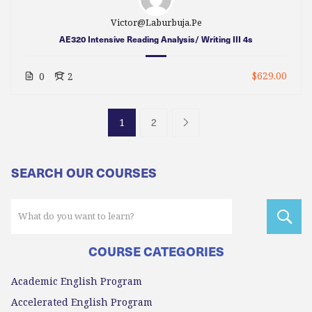
Victor@laburbuja.pe
AE320 Intensive Reading Analysis/ Writing III 4s
$629.00
0
2
2
1
SEARCH OUR COURSES
COURSE CATEGORIES
Academic English Program
Accelerated English Program