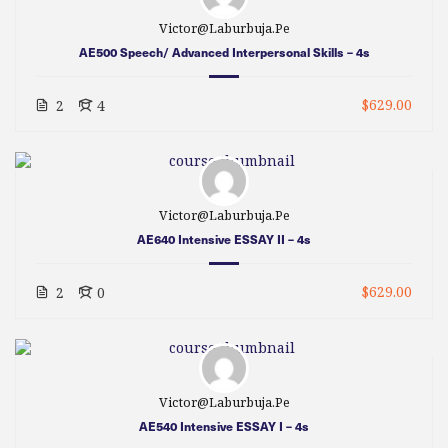
Victor@laburbuja.pe
AE500 Speech/ Advanced Interpersonal Skills – 4s
$629.00
2
4
Victor@laburbuja.pe
AE640 Intensive ESSAY II – 4s
$629.00
2
0
Victor@laburbuja.pe
AE540 Intensive ESSAY I – 4s