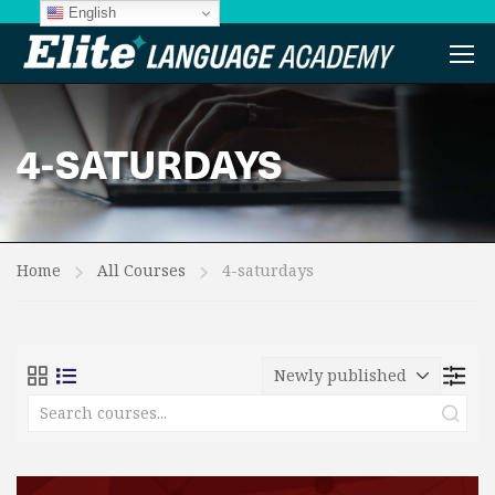
English
4-SATURDAYS
Home
All Courses
4-saturdays