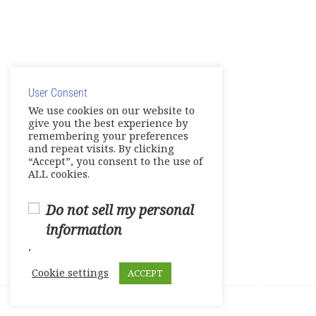
Course survey
0 Questions
10 Minutes
© Copyright 2025. Elite International Academic Services,
LLC
User Consent
Privacy Policy
|
Cookie Policy
We use cookies on our website to
give you the best experience by
remembering your preferences
and repeat visits. By clicking
“Accept”, you consent to the use of
ALL cookies.
Do not sell my personal
information
.
Cookie settings
ACCEPT
Prev