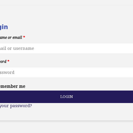
gin
ame or email
*
word
*
emember me
LOGIN
 your password?