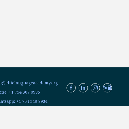
fo@elitelanguageacademy.org
ne: +1 754 307 0985
atsapp: +1 754 349 9934
C