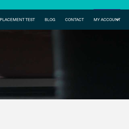
PLACEMENT TEST
BLOG
CONTACT
MY ACCOUNT