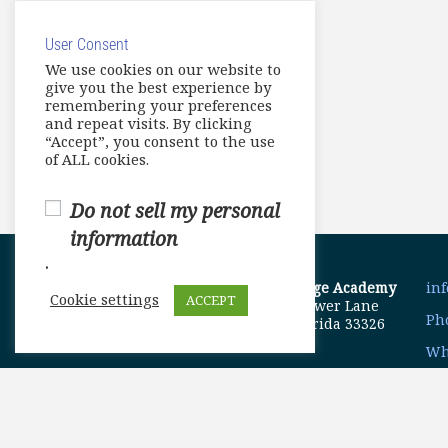
User Consent
We use cookies on our website to
give you the best experience by
remembering your preferences
and repeat visits. By clicking
“Accept”, you consent to the use
of ALL cookies.
Do not sell my personal
information
.
ELA Language Academy
in
Cookie settings
ACCEPT
1792 Bell Tower Lane
Pho
Weston, Florida 33326
Wh
© Copyright 2025. Elite International Academic Services, LL