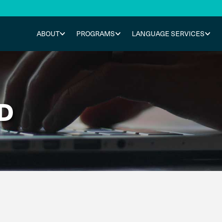
ABOUT
PROGRAMS
LANGUAGE SERVICES
D