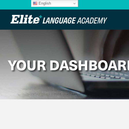
English
YOUR DASHBOAR