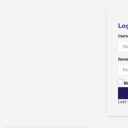
Lo
Usern
Pass
R
Lost