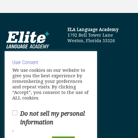
ELA Language Academy
1792 Bell Tower Lane
Weston, Florida 33326
User Consent
We use cookies on our website to
info@elitelanguageacademy.org
give you the best experience by
remembering your preferences
Phone: +1 754 307 0985
and repeat visits. By clicking
“Accept”, you consent to the use of
Whatsapp: +1 754 349 9934
ALL cookies.
Do not sell my personal
information
.