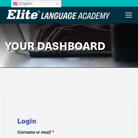
English
YOUR DASHBOARD
Login
Username or email
*