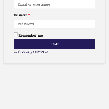
Password
*
Remember me
LOGIN
Lost your password?