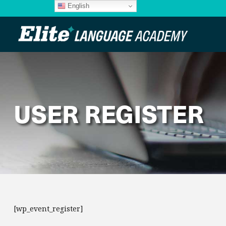
English
USER REGISTER
[wp_event_register]