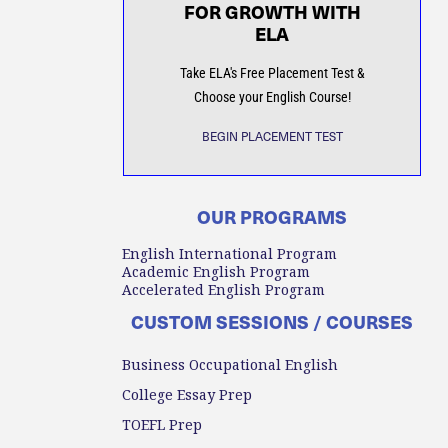
FOR GROWTH WITH
ELA
Take ELA's Free Placement Test &
Choose your English Course!
BEGIN PLACEMENT TEST
OUR PROGRAMS
English International Program
Academic English Program
Accelerated English Program
CUSTOM SESSIONS / COURSES
Business Occupational English
College Essay Prep
TOEFL Prep