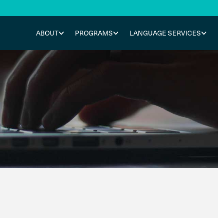
ABOUT
PROGRAMS
LANGUAGE SERVICES