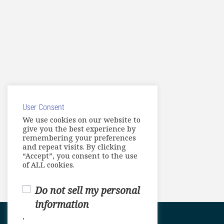
User Consent
We use cookies on our website to
give you the best experience by
remembering your preferences
and repeat visits. By clicking
“Accept”, you consent to the use
of ALL cookies.
Do not sell my personal
information
.