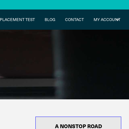
PLACEMENT TEST
BLOG
CONTACT
MY ACCOUNT
A NONSTOP ROAD