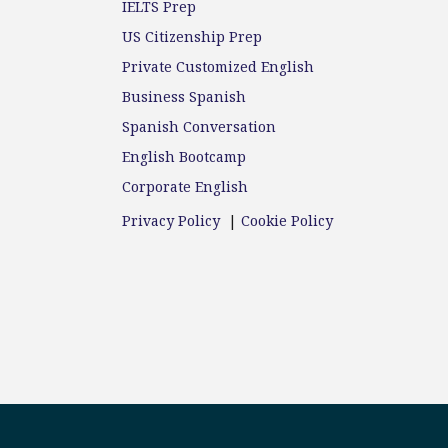
IELTS Prep
US Citizenship Prep
Private Customized English
Business Spanish
Spanish Conversation
English Bootcamp
Corporate English
Privacy Policy
|
Cookie Policy