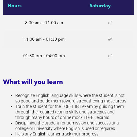
Hours
Saturday
8:30 am – 11.00 am
✅
11:00 am – 01:30 pm
✅
01:30 pm – 04:00 pm
✅
What will you learn
Recognize English language skills where the student is not
so good and guide them toward strengthening those areas.
Train the student for the TOEFL IBT exam by guiding them
through the required testing skills and strategies and
through many hours of online mock TOEFL exams.
Disciplining the student for admission and success at a
college or university where English is used or required.
Help any English learner track their progress.