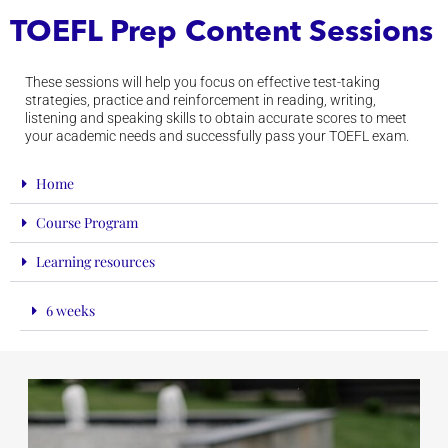
TOEFL Prep Content Sessions
These sessions will help you focus on effective test-taking
strategies, practice and reinforcement in reading, writing,
listening and speaking skills to obtain accurate scores to meet
your academic needs and successfully pass your TOEFL exam.
Home
Course Program
Learning resources
6 weeks