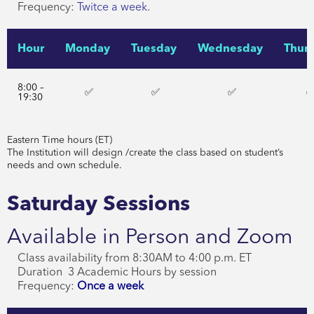
Frequency:
Twitce a week.
Hour
Monday
Tuesday
Wednesday
Thur
8:00 –
✅
✅
✅
19:30
Eastern Time hours (ET)
The Institution will design /create the class based on student’s
needs and own schedule.
Saturday Sessions
Available in Person and Zoom
Class availability from 8:30AM to 4:00 p.m. ET
Duration 3 Academic Hours by session
Frequency:
Once a week