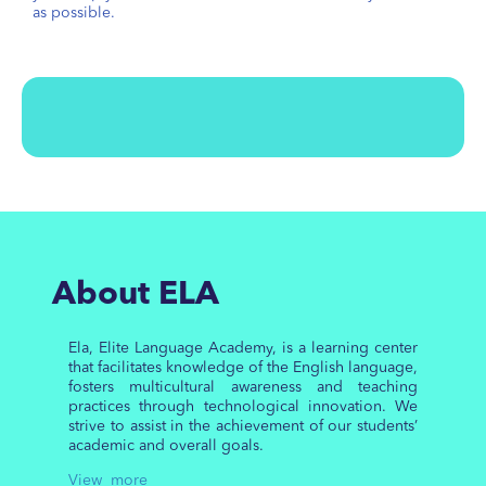
as possible.
About ELA
Ela, Elite Language Academy, is a learning center
that facilitates knowledge of the English language,
fosters multicultural awareness and teaching
practices through technological innovation. We
strive to assist in the achievement of our students’
academic and overall goals.
View more