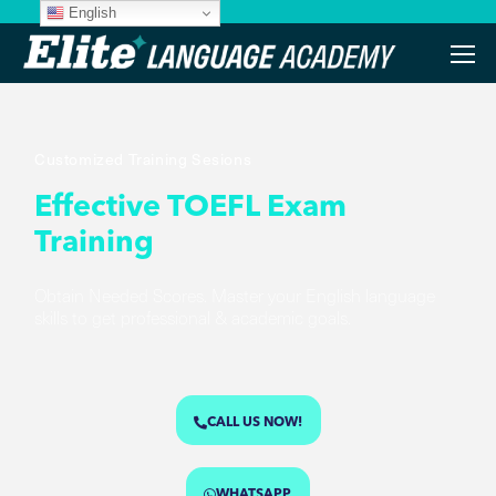
English
Customized Training Sesions
Effective TOEFL Exam
Training
Obtain Needed Scores. Master your English language
skills to get professional & academic goals.
CALL US NOW!
WHATSAPP