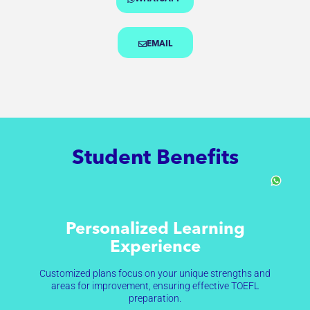
EMAIL
Student Benefits
Personalized Learning
Experience
Customized plans focus on your unique strengths and
areas for improvement, ensuring effective TOEFL
preparation.