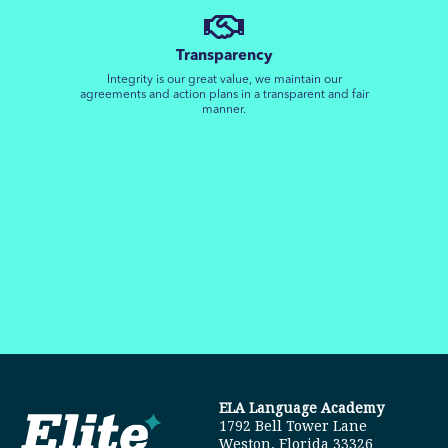
Transparency
Integrity is our great value, we maintain our
agreements and action plans in a transparent and fair
manner.
ELA Language Academy
1792 Bell Tower Lane
Weston, Florida 33326