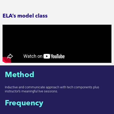
ELA’s model class
Method
Inductive and communicate approach with tech components plus
instructor’s meaningful live sessions.
Frequency