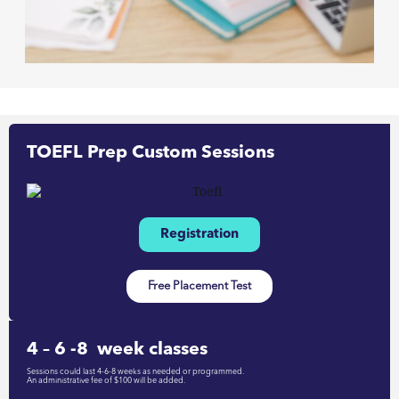
TOEFL Prep Custom Sessions
Registration
Free Placement Test
4 – 6 -8 week classes
Sessions could last 4-6-8 weeks as needed or programmed.
An administrative fee of $100 will be added.