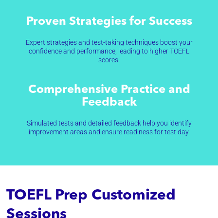
Proven Strategies for Success
Expert strategies and test-taking techniques boost your
confidence and performance, leading to higher TOEFL
scores.
Comprehensive Practice and
Feedback
Simulated tests and detailed feedback help you identify
improvement areas and ensure readiness for test day.
TOEFL Prep Customized
Sessions