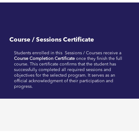
Course / Sessions Certificate
Students enrolled in this Sessions / Courses receive a
Course Completion Certificate
once they finish the full
course. This certificate confirms that the student has
successfully completed all required sessions and
objectives for the selected program. It serves as an
official acknowledgment of their participation and
progress.