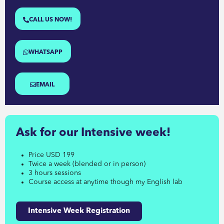
CALL US NOW!
WHATSAPP
EMAIL
Ask for our Intensive week!
Price USD 199
Twice a week (blended or in person)
3 hours sessions
Course access at anytime though my English lab
Intensive Week Registration