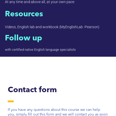
At any time and above all, at your own pace
Resources
Videos, English lab and workbook (MyEnglishLab -Pearson)
Follow up
with certified native English language specialists
Contact form
If you have any questions about this course we can help
you, simply fill out this form and we will contact you as soon