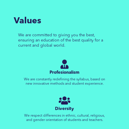
Values
We are committed to giving you the best,
ensuring an education of the best quality for a
current and global world.
Profesionalism
We are constantly redefining the syllabus, based on
new innovative methods and student experience.
Diversity
We respect differences in ethnic, cultural, religious,
and gender orientation of students and teachers.