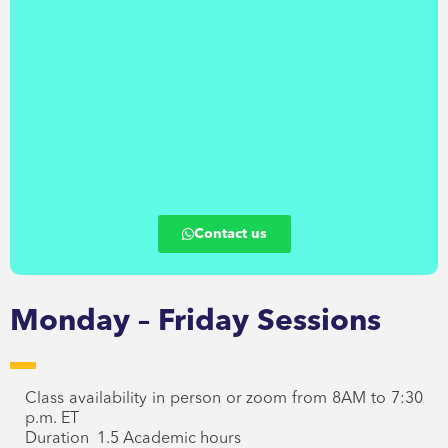
Contact us
Monday – Friday Sessions
Class availability in person or zoom from 8AM to 7:30
p.m. ET
Duration 1.5 Academic hours