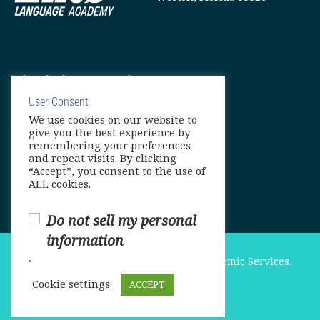
info@elitelanguageacademy.org
Phone: +1 754 307 0985
User Consent
We use cookies on our website to
Whatsapp: +1 754 349 9934
give you the best experience by
remembering your preferences
and repeat visits. By clicking
“Accept”, you consent to the use of
ALL cookies.
Do not sell my personal
information
.
© Copyright 2025. Elite International Academic Services,
LLC
Cookie settings
ACCEPT
Privacy Policy
|
Cookie Policy