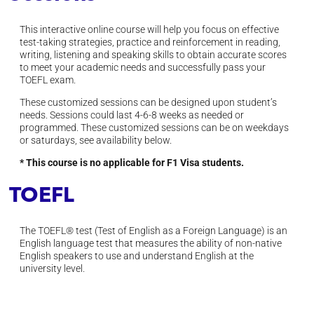
This interactive online course will help you focus on effective
test-taking strategies, practice and reinforcement in reading,
writing, listening and speaking skills to obtain accurate scores
to meet your academic needs and successfully pass your
TOEFL exam.
These customized sessions can be designed upon student’s
needs. S
essions could last 4-6-8 weeks as needed or
programmed.
These customized sessions can be on weekdays
or saturdays, see availability below.
* This course is no applicable for F1 Visa students.
TOEFL
The TOEFL® test (Test of English as a Foreign Language) is an
English language test that measures the ability of non-native
English speakers to use and understand English at the
university level.