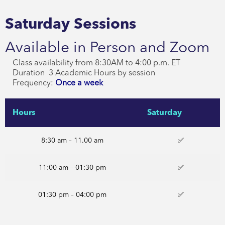
Saturday Sessions
Available in Person and Zoom
Class availability from 8:30AM to 4:00 p.m. ET
Duration 3 Academic Hours by session
Frequency:
Once a week
Hours
Saturday
8:30 am – 11.00 am
✅
11:00 am – 01:30 pm
✅
01:30 pm – 04:00 pm
✅