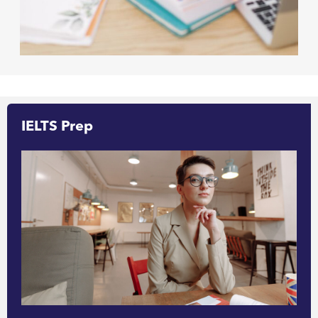
IELTS Prep