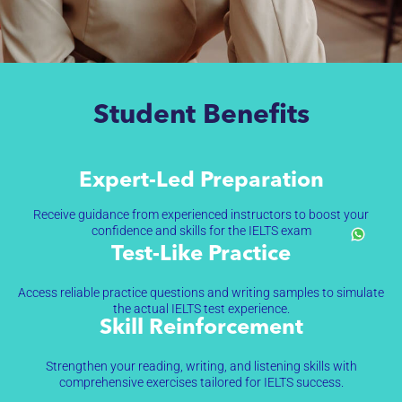
Student Benefits
Expert-Led Preparation
Receive guidance from experienced instructors to boost your
confidence and skills for the IELTS exam
Test-Like Practice
Access reliable practice questions and writing samples to simulate
the actual IELTS test experience.
Skill Reinforcement
Strengthen your reading, writing, and listening skills with
comprehensive exercises tailored for IELTS success.