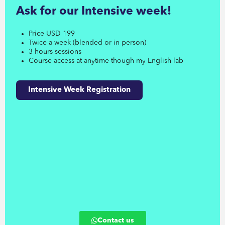
Ask for our Intensive week!
Price USD 199
Twice a week (blended or in person)
3 hours sessions
Course access at anytime though my English lab
Intensive Week Registration
Contact us