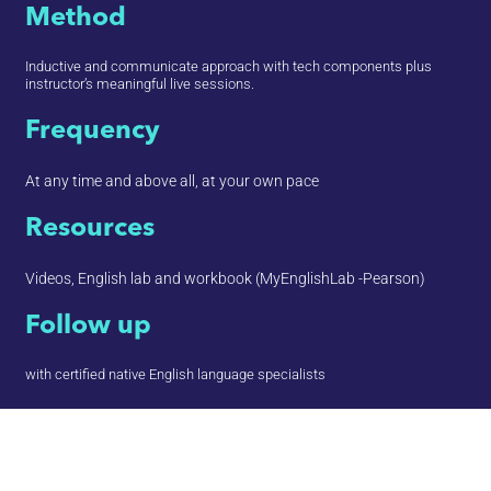
Method
Inductive and communicate approach with tech components plus
instructor’s meaningful live sessions.
Frequency
At any time and above all, at your own pace
Resources
Videos, English lab and workbook (MyEnglishLab -Pearson)
Follow up
with certified native English language specialists