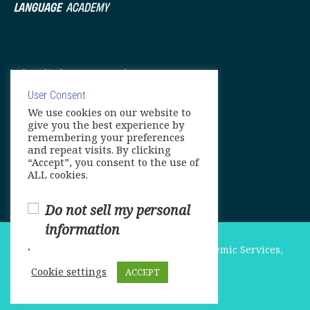
info@elitelanguageacademy.org
Phone: +1 754 307 0985
User Consent
We use cookies on our website to
Whatsapp: +1 754 349 9934
give you the best experience by
remembering your preferences
and repeat visits. By clicking
“Accept”, you consent to the use of
ALL cookies.
Do not sell my personal
information
.
© Copyright 2025. Elite International Academic Services,
LLC
Cookie settings
ACCEPT
Privacy Policy
|
Cookie Policy