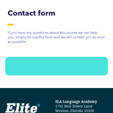
Contact form
If you have any questions about this course we can help
you, simply fill out this form and we will contact you as soon
as possible.
ELA Language Academy
1792 Bell Tower Lane
Weston, Florida 33326