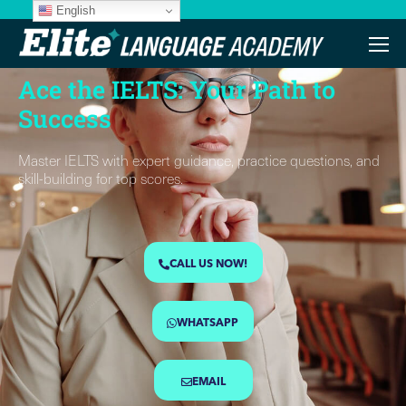
English
Customized Training Sesions
Ace the IELTS: Your Path to
Success
Master IELTS with expert guidance, practice questions, and
skill-building for top scores.
CALL US NOW!
WHATSAPP
EMAIL