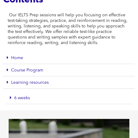
Contents
Our IELTS Prep sessions will help you focusing on effective
test-taking strategies, practice, and reinforcement in reading,
writing, listening, and speaking skills to help you approach
the test effectively. We offer reliable test-like practice
questions and writing samples with expert guidance to
reinforce reading, writing, and listening skills.
Home
Course Program
Learning resources
6 weeks