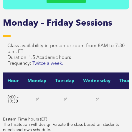
Monday – Friday Sessions
Class availability in person or zoom from 8AM to 7:30
p.m. ET
Duration 1.5 Academic hours
Frequency:
Twitce a week.
Hour
Monday
Tuesday
Wednesday
Thur
8:00 –
✅
✅
✅
19:30
Eastern Time hours (ET)
The Institution will design /create the class based on student’s
needs and own schedule.