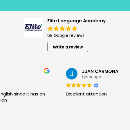
Elite Language Academy
69 Google reviews
Write a review
JUAN CARMONA
1 year ago
Excellent attention