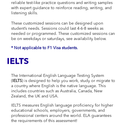
reliable test-like practice questions and writing samples
with expert guidance to reinforce reading, writing, and
listening skills.
These customized sessions can be designed upon
student’s needs. S
essions could last 4-6-8 weeks as
needed or programmed.
These customized sessions can
be on weekdays or saturdays, see availability below.
* Not applicable to F1 Visa students.
IELTS
The International English Language Testing System
(
IELTS
) is designed to help you work, study or migrate to
a country where English is the native language. This
includes countries such as Australia, Canada, New
Zealand, the UK and USA.
IELTS measures English language proficiency for higher
educational schools, employers, governments, and
professional centers around the world. ELA guarantees
the requirements of this assessment!