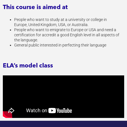
This course is aimed at
People who want to study at a university or college in
Europe, United Kingdom, USA, or Australia.
People who want to emigrate to Europe or USA and need a
certification for accredit a good English level in all aspects of
the language.
General public interested in perfecting their language
ELA’s model class