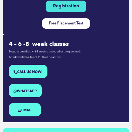
Registration
Free Placement Test
4 – 6 -8 week classes
Sessions could last 4-6-8 weeks as needed or programmed.
An administrative fee of $100 will be added.
CALL US NOW!
WHATSAPP
EMAIL