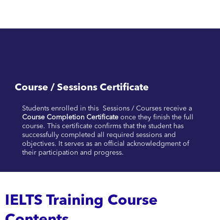
Course / Sessions Certificate
Students enrolled in this Sessions / Courses receive a
Course Completion Certificate
once they finish the full
course. This certificate confirms that the student has
successfully completed all required sessions and
objectives. It serves as an official acknowledgment of
their participation and progress.
IELTS Training Course