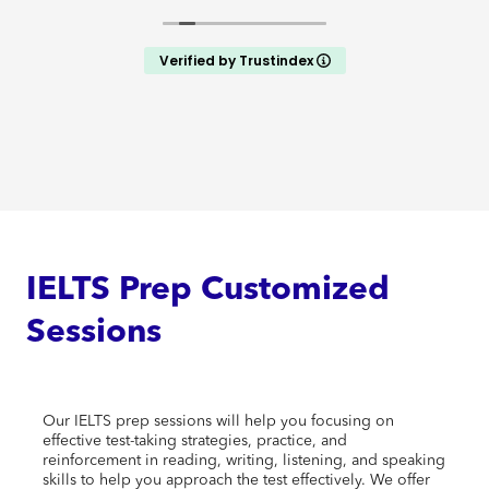
Verified by Trustindex
IELTS Prep Customized
Sessions
Our IELTS prep sessions will help you focusing on
effective test-taking strategies, practice, and
reinforcement in reading, writing, listening, and speaking
skills to help you approach the test effectively. We offer