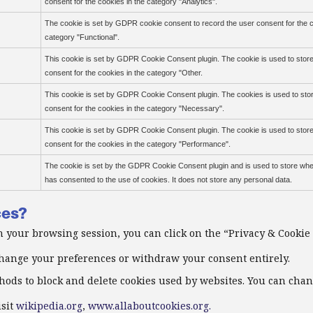
consent for the cookies in the category "Analytics".
The cookie is set by GDPR cookie consent to record the user consent for the c
category "Functional".
This cookie is set by GDPR Cookie Consent plugin. The cookie is used to store
consent for the cookies in the category "Other.
This cookie is set by GDPR Cookie Consent plugin. The cookies is used to sto
consent for the cookies in the category "Necessary".
This cookie is set by GDPR Cookie Consent plugin. The cookie is used to store
consent for the cookies in the category "Performance".
The cookie is set by the GDPR Cookie Consent plugin and is used to store whe
has consented to the use of cookies. It does not store any personal data.
ces?
 your browsing session, you can click on the “Privacy & Cookie 
 change your preferences or withdraw your consent entirely.
thods to block and delete cookies used by websites. You can cha
isit
wikipedia.org
,
www.allaboutcookies.org.