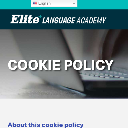
English
COOKIE POLICY
About this cookie policy