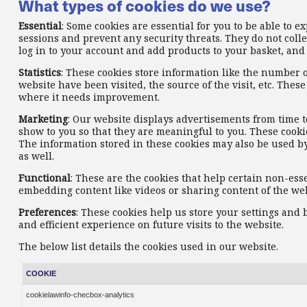
What types of cookies do we use?
Essential
: Some cookies are essential for you to be able to e
sessions and prevent any security threats. They do not colle
log in to your account and add products to your basket, and
Statistics
: These cookies store information like the number o
website have been visited, the source of the visit, etc. Th
where it needs improvement.
Marketing
: Our website displays advertisements from time t
show to you so that they are meaningful to you. These cookie
The information stored in these cookies may also be used b
as well.
Functional
: These are the cookies that help certain non-ess
embedding content like videos or sharing content of the web
Preferences
: These cookies help us store your settings and
and efficient experience on future visits to the website.
The below list details the cookies used in our website.
COOKIE
cookielawinfo-checbox-analytics