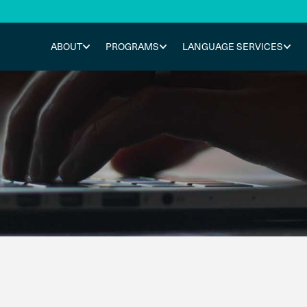
ABOUT
PROGRAMS
LANGUAGE SERVICES