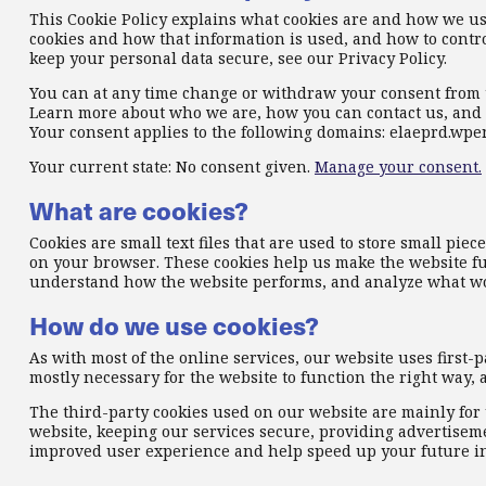
This Cookie Policy explains what cookies are and how we use
cookies and how that information is used, and how to contro
keep your personal data secure, see our Privacy Policy.
You can at any time change or withdraw your consent from 
Learn more about who we are, how you can contact us, and 
Your consent applies to the following domains: elaeprd.wp
Your current state: No consent given.
Manage your consent.
What are cookies?
Cookies are small text files that are used to store small pi
on your browser. These cookies help us make the website fu
understand how the website performs, and analyze what w
How do we use cookies?
As with most of the online services, our website uses first-p
mostly necessary for the website to function the right way, a
The third-party cookies used on our website are mainly fo
website, keeping our services secure, providing advertisemen
improved user experience and help speed up your future in