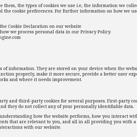
 them, the types of cookies we use i.e, the information we colle
l the cookie preferences. For further information on how we use
the Cookie Declaration on our website
how we process personal data in our Privacy Policy.
engine.com
eces of information. They are stored on your device when the webs
nction properly, make it more secure, provide a better user exp
orks and where it needs improvement.
arty and third-party cookies for several purposes. First-party co
nd they do not collect any of your personally identifiable data.
r understanding how the website performs, how you interact wit
ts that are relevant to you, and all in all providing you with a
teractions with our website.