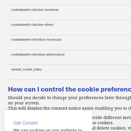
cookielawinfo-checbox-functional
cookielawinfo-checbox-others
cookielawinfo-checkbox-necessary
cookielawinfo-checkbox-performance
viewed_cookie_policy
How can I control the cookie preferen
Should you decide to change your preferences later through
on your screen.
This will display the consent notice again enabling you to
In addition to this, different browsers provide different me
settings of your browser to block/delete the cookies.
User Consent
To find out more about how to manage and delete cookies, v
We use cookies on our website to