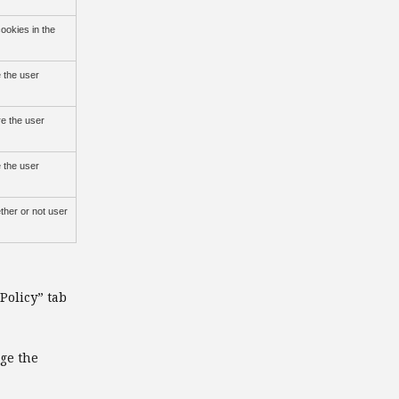
ookies in the
 the user
re the user
 the user
ther or not user
Policy” tab
nge the