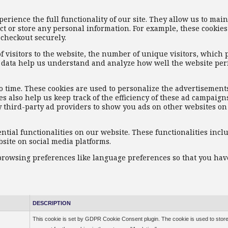
xperience the full functionality of our site. They allow us to mai
ct or store any personal information. For example, these cookies
 checkout securely.
f visitors to the website, the number of unique visitors, which 
ese data help us understand and analyze how well the website pe
o time. These cookies are used to personalize the advertisement
s also help us keep track of the efficiency of these ad campaign
y third-party ad providers to show you ads on other websites o
ential functionalities on our website. These functionalities incl
site on social media platforms.
 browsing preferences like language preferences so that you hav
DESCRIPTION
This cookie is set by GDPR Cookie Consent plugin. The cookie is used to store