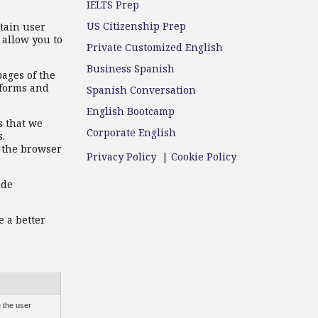
IELTS Prep
US Citizenship Prep
ntain user
 allow you to
Private Customized English
Business Spanish
pages of the
rforms and
Spanish Conversation
English Bootcamp
s that we
Corporate English
s.
n the browser
Privacy Policy
|
Cookie Policy
ude
e a better
 the user