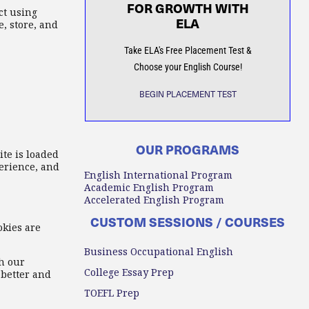
FOR GROWTH WITH
ct using
ELA
, store, and
Take ELA's Free Placement Test &
Choose your English Course!
BEGIN PLACEMENT TEST
OUR PROGRAMS
ite is loaded
erience, and
English International Program
Academic English Program
Accelerated English Program
CUSTOM SESSIONS / COURSES
okies are
Business Occupational English
h our
College Essay Prep
 better and
TOEFL Prep