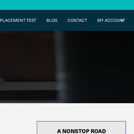
PLACEMENT TEST
BLOG
CONTACT
MY ACCOUNT
A NONSTOP ROAD