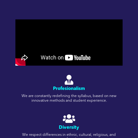
Profesionalism
We are constantly redefining the syllabus, based on new
innovative methods and student experience.
Diversity
We respect differences in ethnic, cultural, religious, and