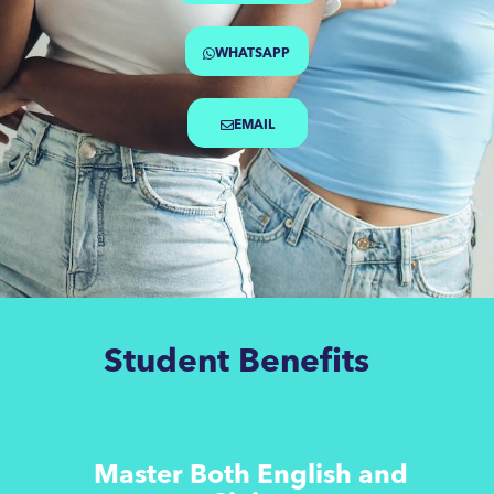
WHATSAPP
EMAIL
Student Benefits
Master Both English and