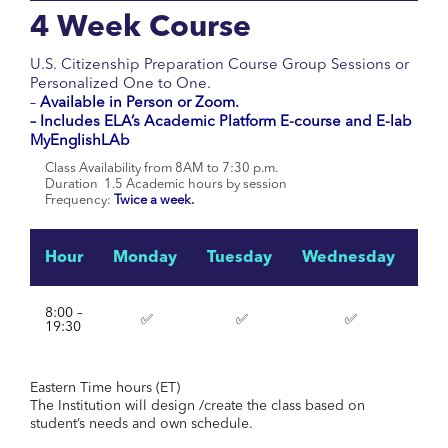
4 Week Course
U.S. Citizenship Preparation Course Group Sessions or
Personalized One to One.
–
Available in Person or Zoom.
– Includes ELA’s Academic Platform E-course and E-lab
MyEnglishLAb
Class Availability from 8AM to 7:30 p.m.
Duration 1.5 Academic hours by session
Frequency:
Twice a week.
Hour
Monday
Tuesday
Wednesday
Th
8:00 –
✅
✅
✅
19:30
Eastern Time hours (ET)
The Institution will design /create the class based on
student’s needs and own schedule.