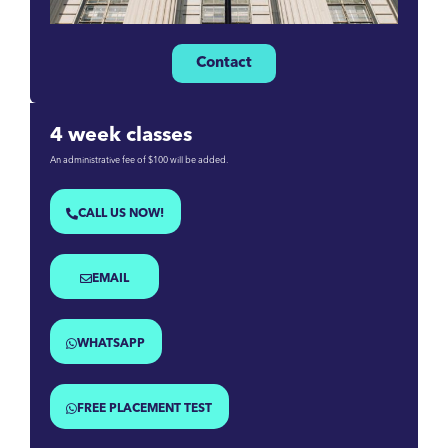
Contact
4 week classes
An administrative fee of $100 will be added.
CALL US NOW!
EMAIL
WHATSAPP
FREE PLACEMENT TEST