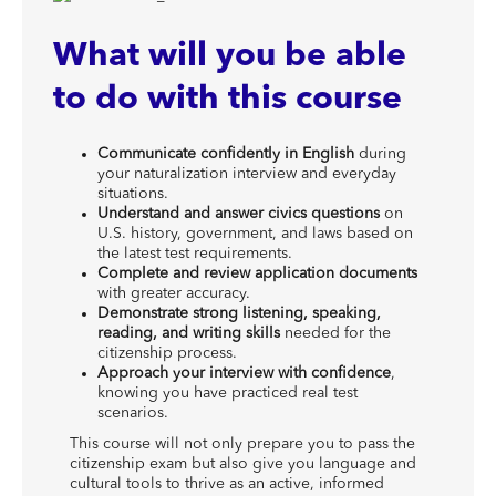
What will you be able
to do with this course
Communicate confidently in English
during
your naturalization interview and everyday
situations.
Understand and answer civics questions
on
U.S. history, government, and laws based on
the latest test requirements.
Complete and review application documents
with greater accuracy.
Demonstrate strong listening, speaking,
reading, and writing skills
needed for the
citizenship process.
Approach your interview with confidence
,
knowing you have practiced real test
scenarios.
This course will not only prepare you to pass the
citizenship exam but also give you language and
cultural tools to thrive as an active, informed