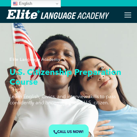
English
Elite Language Academy
U.S. Citizenship Preparation
Course
Learn English, Civics, and interview skills to pass
confidently and become a proud U.S. citizen.
CALL US NOW!