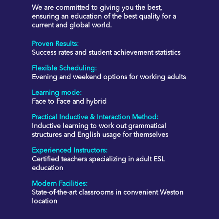
We are committed to giving you the best,
ensuring an education of the best quality for a
current and global world.
Proven Results
:
Success rates and student achievement statistics
Flexible Scheduling
:
Evening and weekend options for working adults
Learning mode:
Face to Face and hybrid
Practical Inductive & Interaction Method
:
Inductive learning to work out grammatical
structures and English usage for themselves
Experienced Instructors
:
Certified teachers specializing in adult ESL
education
Modern Facilities
:
State-of-the-art classrooms in convenient Weston
location