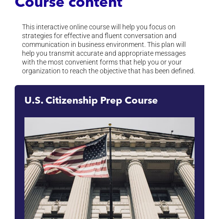
Course content
This interactive online course will help you focus on
strategies for effective and fluent conversation and
communication in business environment. This plan will
help you transmit accurate and appropriate messages
with the most convenient forms that help you or your
organization to reach the objective that has been defined.
U.S. Citizenship Prep Course