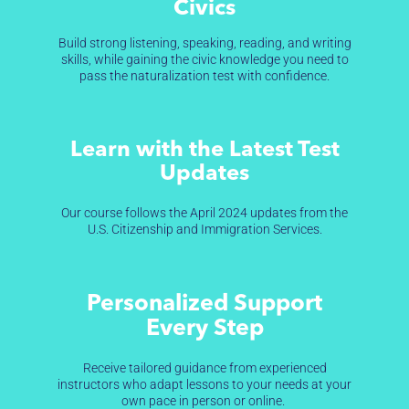
Civics
Build strong listening, speaking, reading, and writing
skills, while gaining the civic knowledge you need to
pass the naturalization test with confidence.
Learn with the Latest Test
Updates
Our course follows the April 2024 updates from the
U.S. Citizenship and Immigration Services.
Personalized Support
Every Step
Receive tailored guidance from experienced
instructors who adapt lessons to your needs at your
own pace in person or online.