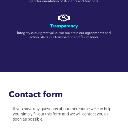
gender orientation of students and teachers.
Transparency
Integrity is our great value, we maintain our agreements and
action plans in a transparent and fair manner.
Contact form
If you have any questions about this course we can help
you, simply fill out this form and we will contact you as
soon as possible.