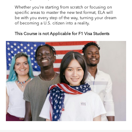
Whether you’re starting from scratch or focusing on
specific areas to master the new test format, ELA will
be with you every step of the way, turning your dream
of becoming a U.S. citizen into a reality.
This Course is not Applicable for F1 Visa Students