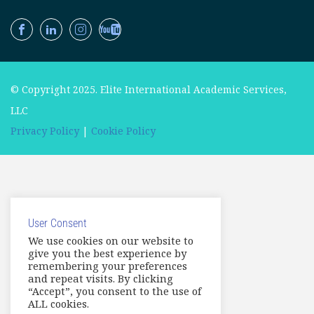
© Copyright 2025. Elite International Academic Services,
LLC
Privacy Policy
|
Cookie Policy
User Consent
We use cookies on our website to
give you the best experience by
remembering your preferences
and repeat visits. By clicking
“Accept”, you consent to the use of
ALL cookies.