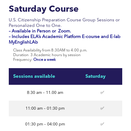
Saturday Course
U.S. Citizenship Preparation Course Group Sessions or
Personalized One to One.
–
Available in Person or Zoom.
– Includes ELA’s Academic Platform E-course and E-lab
MyEnglishLAb
Class Availability from 8:30AM to 4:00 p.m.
Duration 3 Academic hours by session
Frequency:
Once a week
Sessions available
Saturday
8:30 am – 11.00 am
✅
11:00 am – 01:30 pm
✅
01:30 pm – 04:00 pm
✅