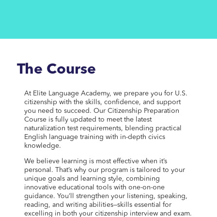
The Course
At Elite Language Academy, we prepare you for U.S.
citizenship with the skills, confidence, and support
you need to succeed. Our Citizenship Preparation
Course is fully updated to meet the latest
naturalization test requirements, blending practical
English language training with in-depth civics
knowledge.
We believe learning is most effective when it’s
personal. That’s why our program is tailored to your
unique goals and learning style, combining
innovative educational tools with one-on-one
guidance. You’ll strengthen your listening, speaking,
reading, and writing abilities—skills essential for
excelling in both your citizenship interview and exam.