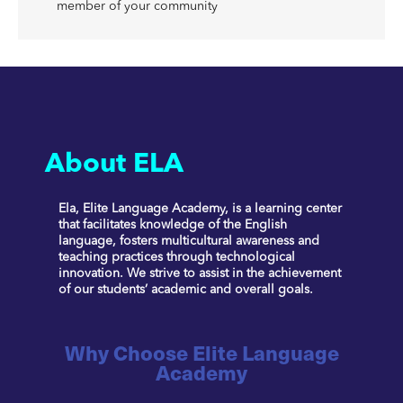
member of your community
About ELA
Ela, Elite Language Academy, is a learning center
that facilitates knowledge of the English
language, fosters multicultural awareness and
teaching practices through technological
innovation. We strive to assist in the achievement
of our students’ academic and overall goals.
Why Choose Elite Language
Academy