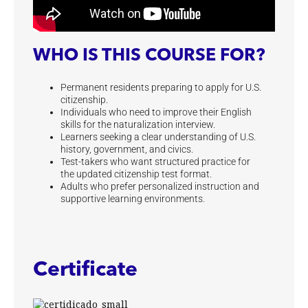
WHO IS THIS COURSE FOR?
Permanent residents preparing to apply for U.S.
citizenship.
Individuals who need to improve their English
skills for the naturalization interview.
Learners seeking a clear understanding of U.S.
history, government, and civics.
Test-takers who want structured practice for
the updated citizenship test format.
Adults who prefer personalized instruction and
supportive learning environments.
Certificate