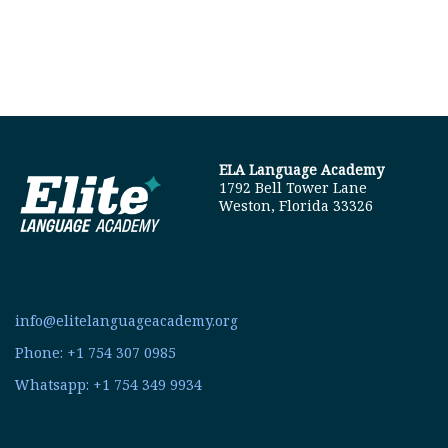
ELA Language Academy
1792 Bell Tower Lane
Weston, Florida 33326
info@elitelanguageacademy.org
Phone: +1 754 307 0985
Whatsapp: +1 754 349 9934