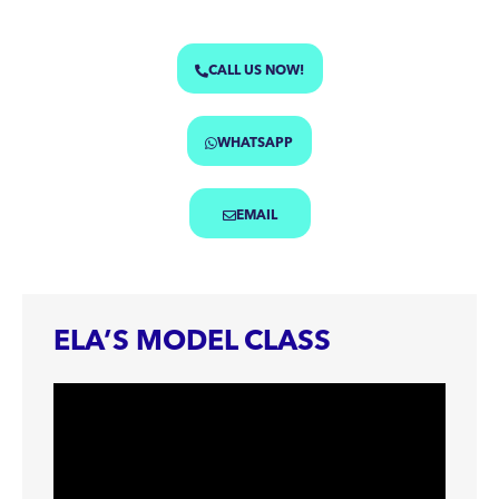
CALL US NOW!
WHATSAPP
EMAIL
ELA’S MODEL CLASS