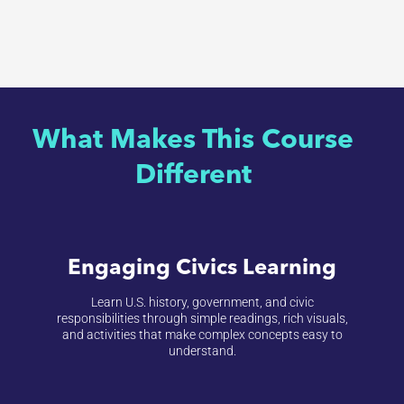
What Makes This Course
Different
Engaging Civics Learning
Learn U.S. history, government, and civic
responsibilities through simple readings, rich visuals,
and activities that make complex concepts easy to
understand.