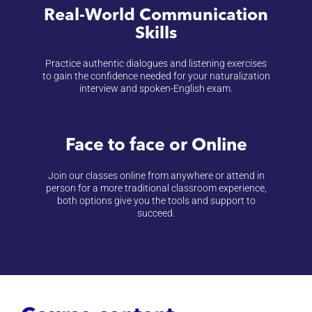
Real-World Communication
Skills
Practice authentic dialogues and listening exercises
to gain the confidence needed for your naturalization
interview and spoken-English exam.
Face to face or Online
Join our classes online from anywhere or attend in
person for a more traditional classroom experience,
both options give you the tools and support to
succeed.