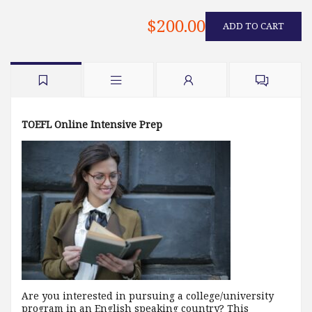
$200.00
ADD TO CART
TOEFL Online Intensive Prep
Are you interested in pursuing a college/university
program in an English speaking country? This