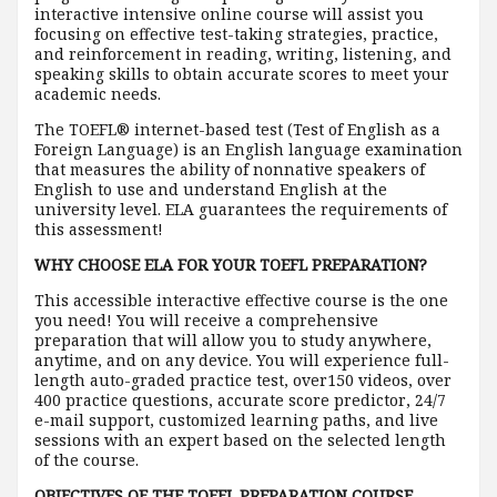
interactive intensive online course will assist you
focusing on effective test-taking strategies, practice,
and reinforcement in reading, writing, listening, and
speaking skills to obtain accurate scores to meet your
academic needs.
The TOEFL® internet-based test (Test of English as a
Foreign Language) is an English language examination
that measures the ability of nonnative speakers of
English to use and understand English at the
university level. ELA guarantees the requirements of
this assessment!
WHY CHOOSE ELA FOR YOUR TOEFL PREPARATION?
This accessible interactive effective course is the one
you need! You will receive a comprehensive
preparation that will allow you to study anywhere,
anytime, and on any device. You will experience full-
length auto-graded practice test, over150 videos, over
400 practice questions, accurate score predictor, 24/7
e-mail support, customized learning paths, and live
sessions with an expert based on the selected length
of the course.
OBJECTIVES OF THE TOEFL PREPARATION COURSE