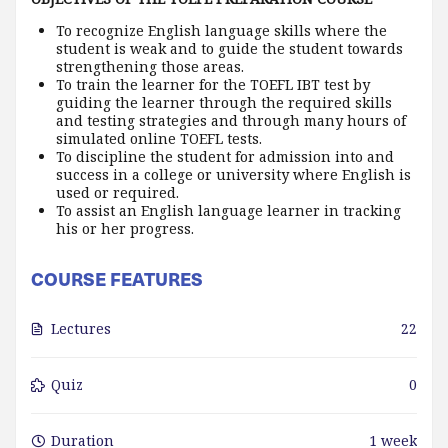
To recognize English language skills where the
student is weak and to guide the student towards
strengthening those areas.
To train the learner for the TOEFL IBT test by
guiding the learner through the required skills
and testing strategies and through many hours of
simulated online TOEFL tests.
To discipline the student for admission into and
success in a college or university where English is
used or required.
To assist an English language learner in tracking
his or her progress.
COURSE FEATURES
Lectures
22
Quiz
0
Duration
1 week