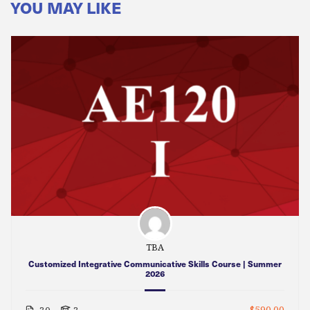
YOU MAY LIKE
TBA
Customized Integrative Communicative Skills Course | Summer
2026