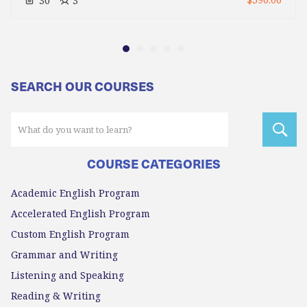
$590.00
30
3
SEARCH OUR COURSES
COURSE CATEGORIES
Academic English Program
Accelerated English Program
Custom English Program
Grammar and Writing
Listening and Speaking
Reading & Writing