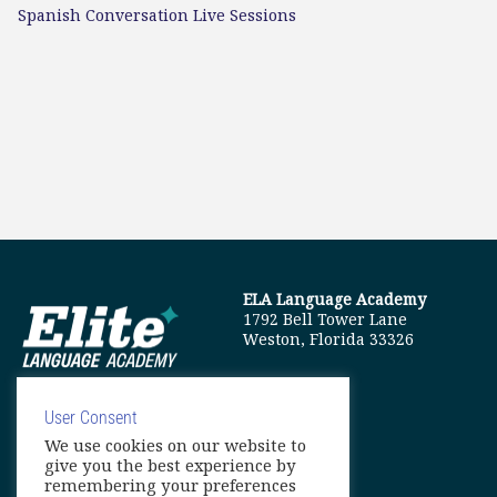
Spanish Conversation Live Sessions
ELA Language Academy
1792 Bell Tower Lane
Weston, Florida 33326
User Consent
We use cookies on our website to
info@elitelanguageacademy.org
give you the best experience by
remembering your preferences