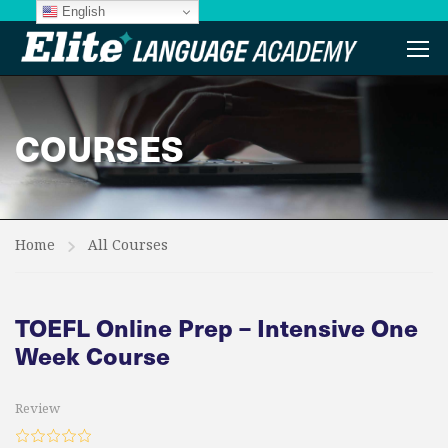
English
COURSES
Home
All Courses
TOEFL Online Prep – Intensive One
Week Course
Review