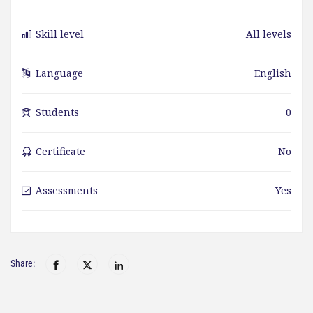
Skill level
All levels
Language
English
Students
0
Certificate
No
Assessments
Yes
Share: