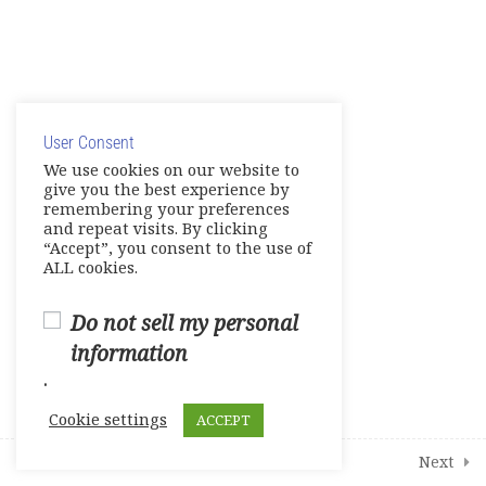
TOEFL Listening Skills
TOEFL Writing Skills
© Copyright 2025. Elite International Academic Services,
Mini-Test 1
LLC
User Consent
Privacy Policy
|
Cookie Policy
Mini – Test 2
We use cookies on our website to
give you the best experience by
remembering your preferences
Complete Test 1
and repeat visits. By clicking
“Accept”, you consent to the use of
Complete Test 2
ALL cookies.
Complete Test 3
Do not sell my personal
information
Vocabulary
.
Grammar Skills
Cookie settings
ACCEPT
Note Taking
Prev
Next