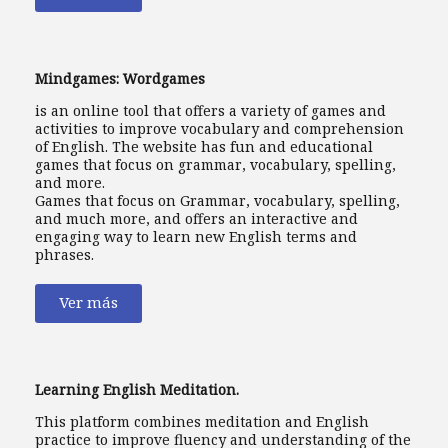
Mindgames: Wordgames
is an online tool that offers a variety of games and
activities to improve vocabulary and comprehension
of English. The website has fun and educational
games that focus on grammar, vocabulary, spelling,
and more.
Games that focus on Grammar, vocabulary, spelling,
and much more, and offers an interactive and
engaging way to learn new English terms and
phrases.
Ver más
Learning English Meditation.
This platform combines meditation and English
practice to improve fluency and understanding of the