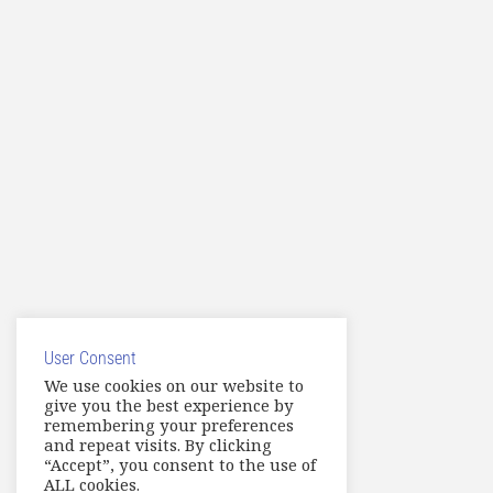
User Consent
We use cookies on our website to
give you the best experience by
remembering your preferences
and repeat visits. By clicking
“Accept”, you consent to the use of
ALL cookies.