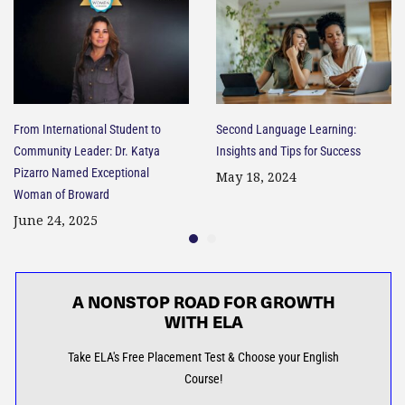
From International Student to
Second Language Learning:
Community Leader: Dr. Katya
Insights and Tips for Success​
Pizarro Named Exceptional
May 18, 2024
Woman of Broward
June 24, 2025
A NONSTOP ROAD FOR GROWTH
WITH ELA
Take ELA's Free Placement Test & Choose your English
Course!