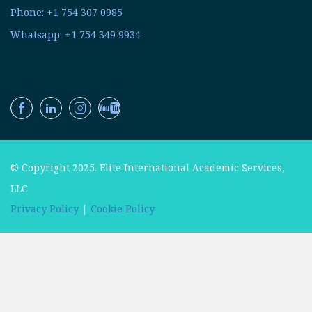
Phone: +1 754 307 0985
Whatsapp: +1 754 349 9934
© Copyright 2025. Elite International Academic Services,
LLC
Privacy Policy
|
Cookie Policy