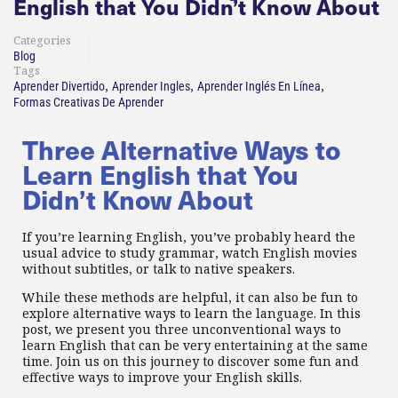
English that You Didn’t Know About
Categories
Blog
Tags
,
,
,
Aprender Divertido
Aprender Ingles
Aprender Inglés En Línea
Formas Creativas De Aprender
Three Alternative Ways to
Learn English that You
Didn’t Know About
If you’re learning English, you’ve probably heard the
usual advice to study grammar, watch English movies
without subtitles, or talk to native speakers.
While these methods are helpful, it can also be fun to
explore alternative ways to learn the language. In this
post, we present you three unconventional ways to
learn English that can be very entertaining at the same
time. Join us on this journey to discover some fun and
effective ways to improve your English skills.