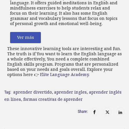
language. It offers guided meditations in English and
mindfulness exercises to help students relax and
focus on their learning. It also has some English
grammar and vocabulary lessons that focus on topics
of personal growth and emotional well-being.
Ver más
These innovative learning tools are interesting and fun.
The truth is if You want to learn the English language as
a whole effectively, You need a complete combined
English skills program. Programs that are personalized
based on your needs and goals overall. Explore your
options here 👉
Elite Language Academy
.
aprender divertido
,
aprender ingles
,
aprender inglés
Tag:
en línea
,
formas creativas de aprender
Share: