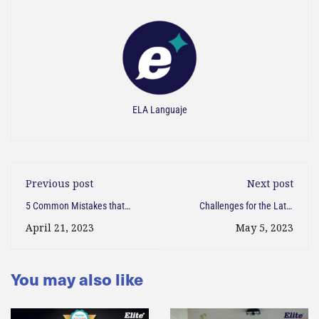
ELA Languaje
Previous post
Next post
5 Common Mistakes that
Challenges for the Latin
Latin Americans Make When
American Who Arrives in the
April 21, 2023
May 5, 2023
Writing in English
USA
You may also like