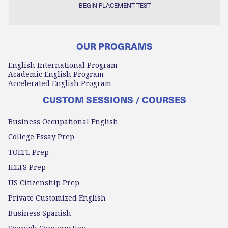
BEGIN PLACEMENT TEST
OUR PROGRAMS
English International Program
Academic English Program
Accelerated English Program
CUSTOM SESSIONS / COURSES
Business Occupational English
College Essay Prep
TOEFL Prep
IELTS Prep
US Citizenship Prep
Private Customized English
Business Spanish