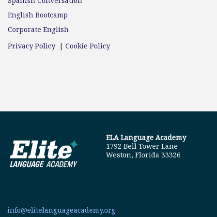
Spanish Conversation
English Bootcamp
Corporate English
Privacy Policy
|
Cookie Policy
ELA Language Academy
1792 Bell Tower Lane
Weston, Florida 33326
info@elitelanguageacademy.org