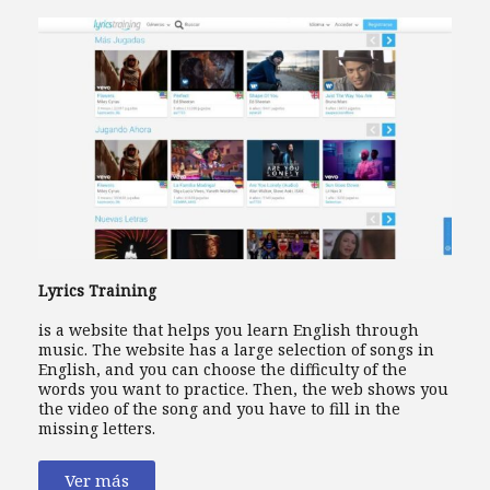
Lyrics Training
is a website that helps you learn English through
music. The website has a large selection of songs in
English, and you can choose the difficulty of the
words you want to practice. Then, the web shows you
the video of the song and you have to fill in the
missing letters.
Ver más