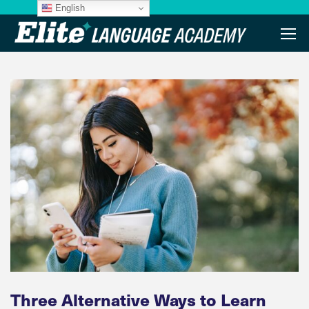
English
Three Alternative Ways to Learn