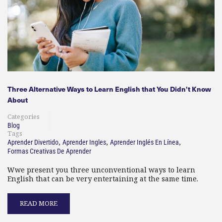
Three Alternative Ways to Learn English that You Didn’t Know
About
Categories
Blog
Tags
,
,
,
Aprender Divertido
Aprender Ingles
Aprender Inglés En Línea
Formas Creativas De Aprender
Wwe present you three unconventional ways to learn
English that can be very entertaining at the same time.
READ MORE