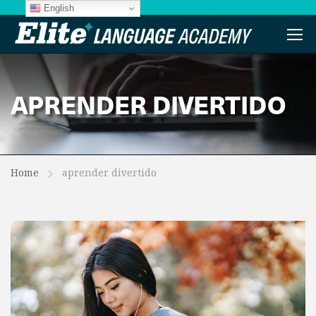
English
APRENDER DIVERTIDO
Home
aprender divertido