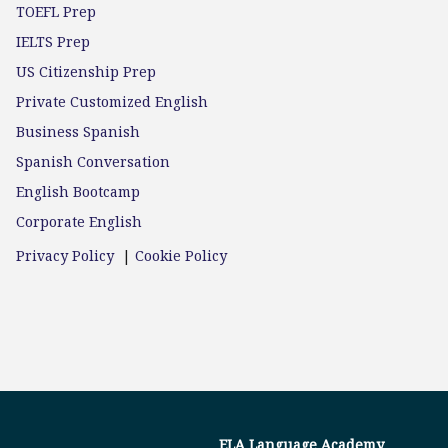
TOEFL Prep
IELTS Prep
US Citizenship Prep
Private Customized English
Business Spanish
Spanish Conversation
English Bootcamp
Corporate English
Privacy Policy
|
Cookie Policy
ELA Language Academy