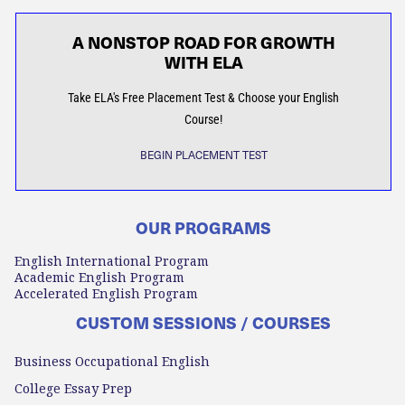
A NONSTOP ROAD FOR GROWTH
WITH ELA
Take ELA's Free Placement Test & Choose your English
Course!
BEGIN PLACEMENT TEST
OUR PROGRAMS
English International Program
Academic English Program
Accelerated English Program
CUSTOM SESSIONS / COURSES
Business Occupational English
College Essay Prep