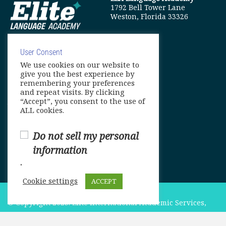
1792 Bell Tower Lane
Weston, Florida 33326
User Consent
We use cookies on our website to
info@elitelanguageacademy.org
give you the best experience by
remembering your preferences
Phone: +1 754 307 0985
and repeat visits. By clicking
“Accept”, you consent to the use of
Whatsapp: +1 754 349 9934
ALL cookies.
Do not sell my personal
information
.
Cookie settings
ACCEPT
© Copyright 2025. Elite International Academic Services,
LLC