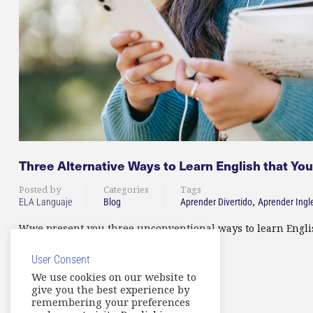
Three Alternative Ways to Learn English that Yo
Posted by
Categories
Tags
,
ELA Languaje
Blog
Aprender Divertido
Aprender Ingl
Wwe present you three unconventional ways to learn English
User Consent
READ MORE
We use cookies on our website to
give you the best experience by
remembering your preferences