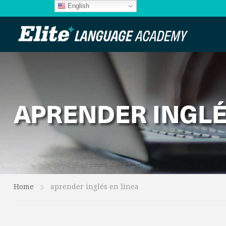
English
APRENDER INGLÉ
Home
aprender inglés en línea