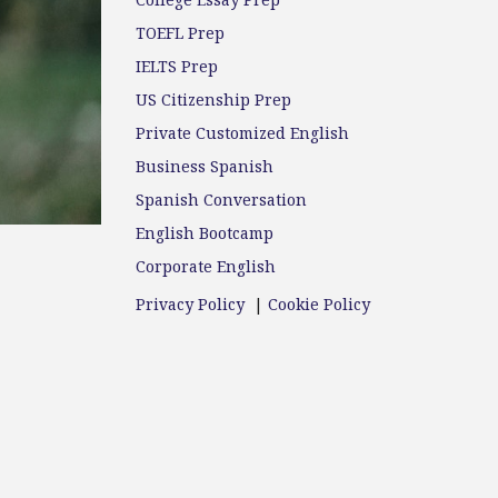
College Essay Prep
TOEFL Prep
IELTS Prep
US Citizenship Prep
Private Customized English
Business Spanish
Spanish Conversation
English Bootcamp
Corporate English
Privacy Policy
|
Cookie Policy