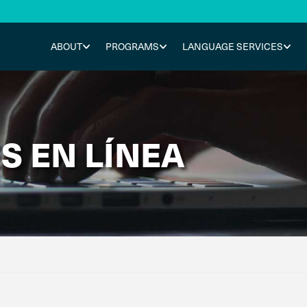
ABOUT
PROGRAMS
LANGUAGE SERVICES
S EN LÍNEA