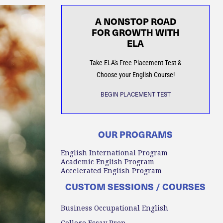
A NONSTOP ROAD
FOR GROWTH WITH
ELA
Take ELA's Free Placement Test &
Choose your English Course!
BEGIN PLACEMENT TEST
OUR PROGRAMS
English International Program
Academic English Program
Accelerated English Program
CUSTOM SESSIONS / COURSES
Business Occupational English