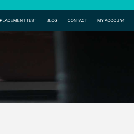
PLACEMENT TEST
BLOG
CONTACT
MY ACCOUNT