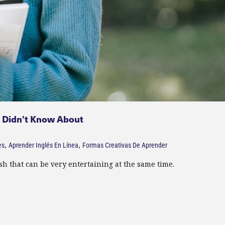
u Didn’t Know About
,
,
es
Aprender Inglés En Línea
Formas Creativas De Aprender
 that can be very entertaining at the same time.