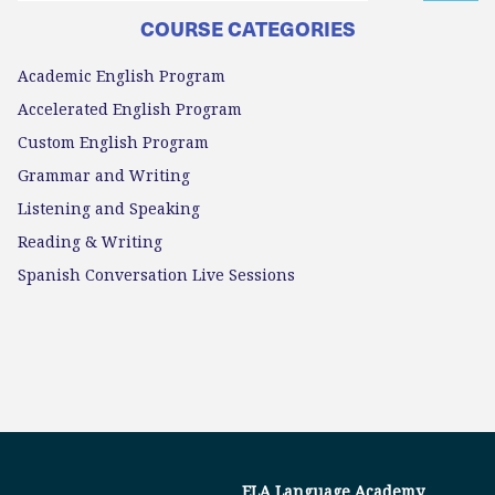
COURSE CATEGORIES
Academic English Program
Accelerated English Program
Custom English Program
Grammar and Writing
Listening and Speaking
Reading & Writing
Spanish Conversation Live Sessions
ELA Language Academy