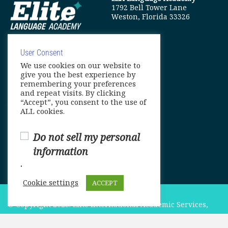
1792 Bell Tower Lane
Weston, Florida 33326
User Consent
We use cookies on our website to
info@elitelanguageacademy.org
give you the best experience by
remembering your preferences
Phone: +1 754 307 0985
and repeat visits. By clicking
“Accept”, you consent to the use of
Whatsapp: +1 754 349 9934
ALL cookies.
Do not sell my personal
information
.
Cookie settings
ACCEPT
© Copyright 2025. Elite International Academic Services,
LLC