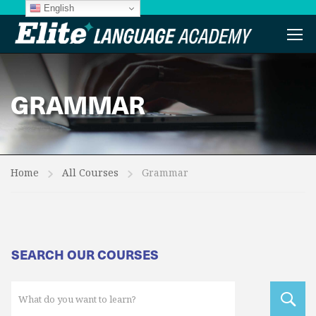
English
GRAMMAR
Home
All Courses
Grammar
SEARCH OUR COURSES