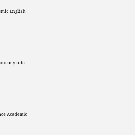
emic English
journey into
ance Academic