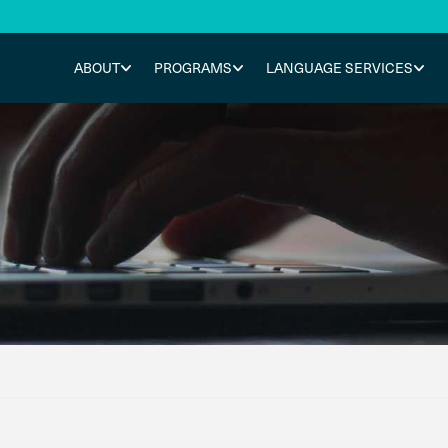
ABOUT
PROGRAMS
LANGUAGE SERVICES