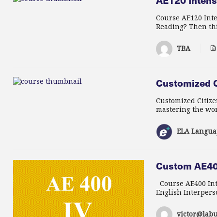
AE120 Intensi
Course AE120 Inte
Reading? Then this
TBA
Customized C
Customized Citize
mastering the wor
ELA Langua
Custom AE400
Course AE400 Inte
English Interperso
victor@labu