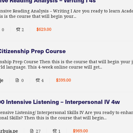
ve Reading Analysis – Writing I 4s
nsive Reading Analysis – Writing I Are you ready to learn Acad
 is the course that will begin your...
$629.00
0
2
itizenship Prep Course
nship Prep Course Then this is the course that will begin your 
ld language. This 4-week online course will get...
$599.00
je
0
4
 Intensive Listening – Interpersonal IV 4w
nsive Listening/ Interpersonal Skills IV Are you ready to enh
nal Skills? Then this is the course that will begin...
$969.00
rbuja.pe
27
1