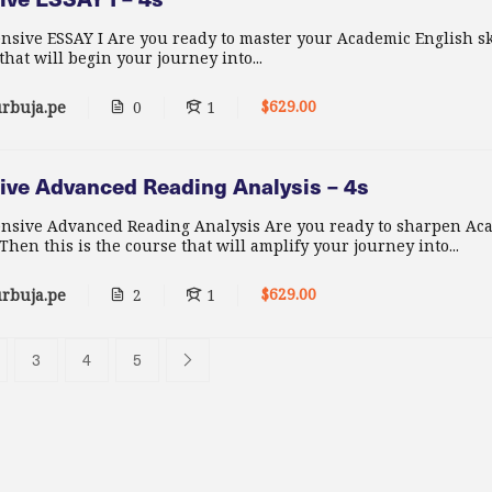
nsive ESSAY I Are you ready to master your Academic English sk
 that will begin your journey into...
$629.00
rbuja.pe
0
1
ive Advanced Reading Analysis – 4s
ensive Advanced Reading Analysis Are you ready to sharpen Ac
hen this is the course that will amplify your journey into...
$629.00
rbuja.pe
2
1
3
4
5