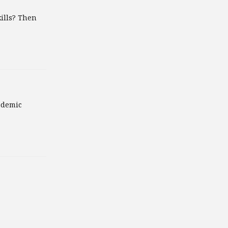
ills? Then
ademic