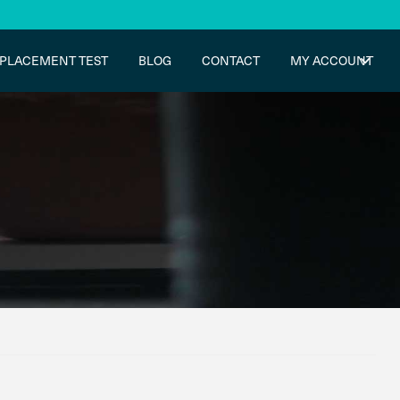
PLACEMENT TEST
BLOG
CONTACT
MY ACCOUNT