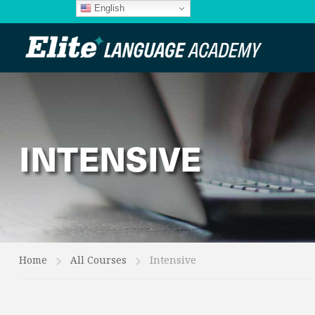
English
INTENSIVE
Home
All Courses
Intensive