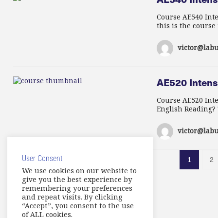
Course AE540 Inte
this is the course
victor@labu
AE520 Intens
Course AE520 Int
English Reading? T
victor@labu
User Consent
2
1
We use cookies on our website to
give you the best experience by
remembering your preferences
and repeat visits. By clicking
“Accept”, you consent to the use
of ALL cookies.