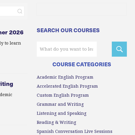
SEARCH OUR COURSES
mer 2026
y to learn
COURSE CATEGORIES
Academic English Program
iting
Accelerated English Program
ademic
Custom English Program
Grammar and Writing
Listening and Speaking
Reading & Writing
Spanish Conversation Live Sessions