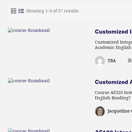
Showing 1-9 of 37 results
Customized I
Customized Integr
Academic English R
TBA
Customized A
Course AE320 Inte
English Reading? T
Jacqueline