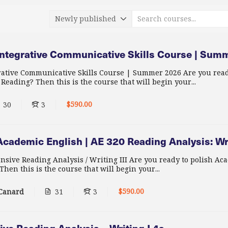
ntegrative Communicative Skills Course | Sum
ative Communicative Skills Course | Summer 2026 Are you read
eading? Then this is the course that will begin your...
$590.00
30
3
cademic English | AE 320 Reading Analysis: Wr
nsive Reading Analysis / Writing III Are you ready to polish Ac
hen this is the course that will begin your...
$590.00
 Canard
31
3