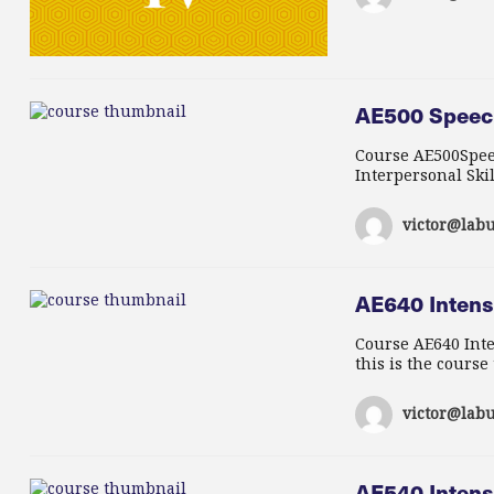
AE500 Speech
Course AE500Speec
Interpersonal Skil
victor@labu
AE640 Intensi
Course AE640 Inte
this is the course
victor@labu
AE540 Intens