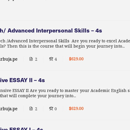
/ Advanced Interpersonal Skills – 4s
h /Advanced Interpersonal Skills Are you ready to excel Acad
ls? Then this is the course that will begin your journey into...
$629.00
rbuja.pe
2
4
ve ESSAY II – 4s
nsive ESSAY II Are you ready to master your Academic English s
 that will complete your journey into...
$629.00
rbuja.pe
2
0
ive ESSAY I – 4s