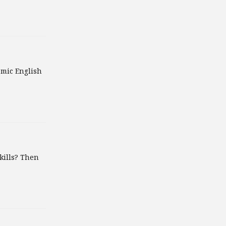
emic English
kills? Then