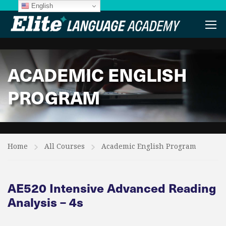
English
ACADEMIC ENGLISH
PROGRAM
Home
All Courses
Academic English Program
AE520 Intensive Advanced Reading
Analysis – 4s