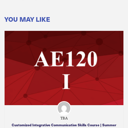
YOU MAY LIKE
TBA
Customized Integrative Communicative Skills Course | Summer