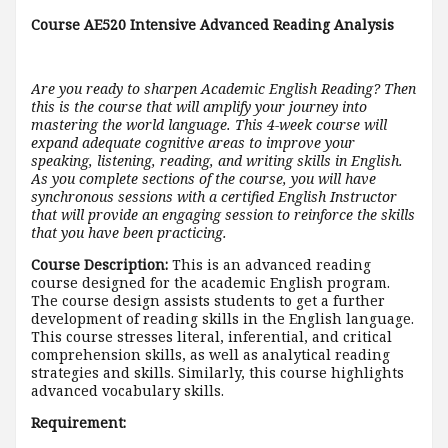
Course AE520 Intensive Advanced Reading Analysis
Are you ready to sharpen Academic English Reading? Then
this is the course that will amplify your journey into
mastering the world language. This 4-week course will
expand adequate cognitive areas to improve your
speaking, listening, reading, and writing skills in English.
As you complete sections of the course, you will have
synchronous sessions with a certified English Instructor
that will provide an engaging session to reinforce the skills
that you have been practicing.
Course Description:
This is an advanced reading
course designed for the academic English program.
The course design assists students to get a further
development of reading skills in the English language.
This course stresses literal, inferential, and critical
comprehension skills, as well as analytical reading
strategies and skills. Similarly, this course highlights
advanced vocabulary skills.
Requirement: