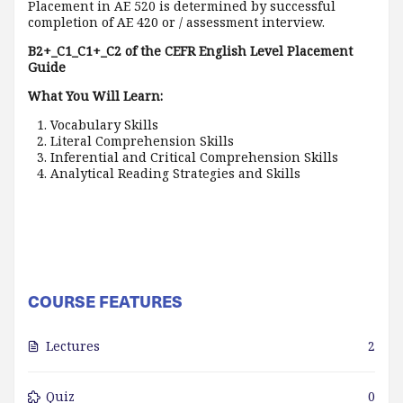
Placement in AE 520 is determined by successful
completion of AE 420 or / assessment interview.
B2+_C1_C1+_C2 of the CEFR English Level Placement
Guide
What You Will Learn:
Vocabulary Skills
Literal Comprehension Skills
Inferential and Critical Comprehension Skills
Analytical Reading Strategies and Skills
COURSE FEATURES
Lectures
2
Quiz
0