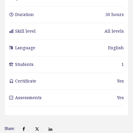
Duration
50 hours
Skill level
All levels
Language
English
Students
1
Certificate
Yes
Assessments
Yes
Share: