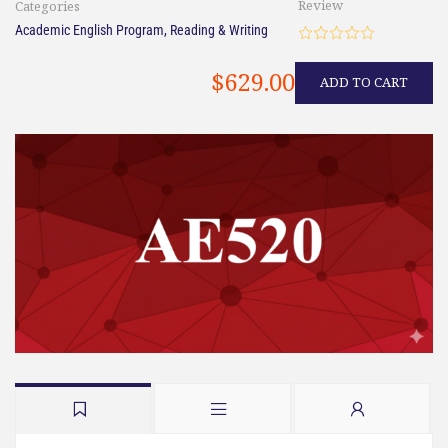
Review
Categories
Academic English Program
,
Reading & Writing
$629.00
ADD TO CART