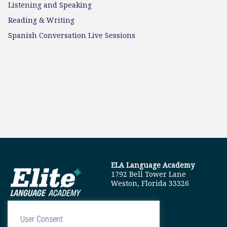
Listening and Speaking
Reading & Writing
Spanish Conversation Live Sessions
ELA Language Academy
1792 Bell Tower Lane
Weston, Florida 33326
User Consent