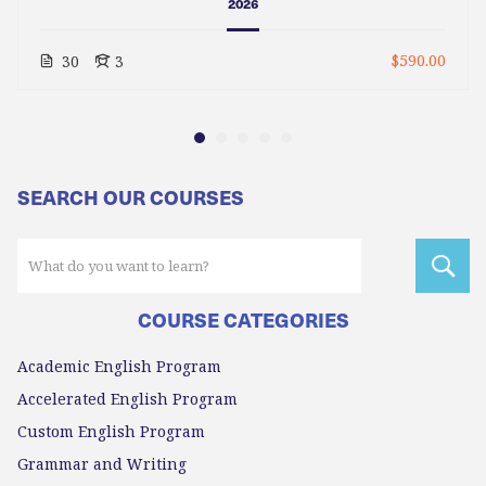
2026
$590.00
30
3
SEARCH OUR COURSES
COURSE CATEGORIES
Academic English Program
Accelerated English Program
Custom English Program
Grammar and Writing