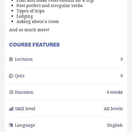
Plan and make reservations for a trip
Past perfect and irregular verbs
Types of trips
Lodging
Asking about a room
And so much more!
COURSE FEATURES
Lectures
9
Quiz
0
Duration
4 weeks
Skill level
All levels
Language
English