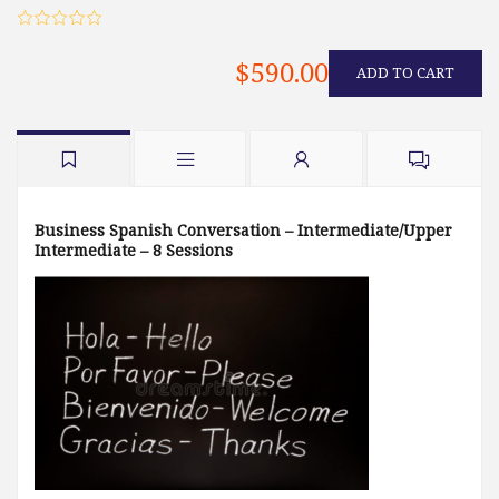
$590.00
ADD TO CART
Business Spanish Conversation – Intermediate/Upper
Intermediate – 8 Sessions