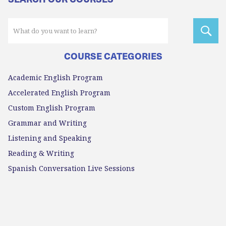
COURSE CATEGORIES
Academic English Program
Accelerated English Program
Custom English Program
Grammar and Writing
Listening and Speaking
Reading & Writing
Spanish Conversation Live Sessions