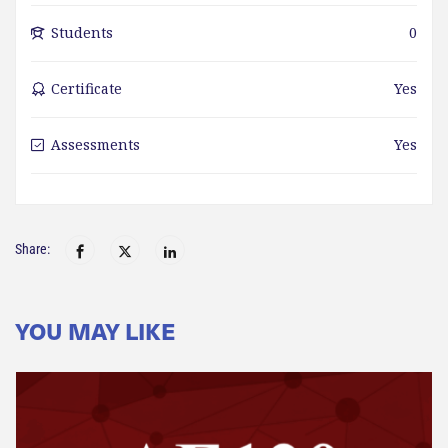
Students
0
Certificate
Yes
Assessments
Yes
Share:
YOU MAY LIKE