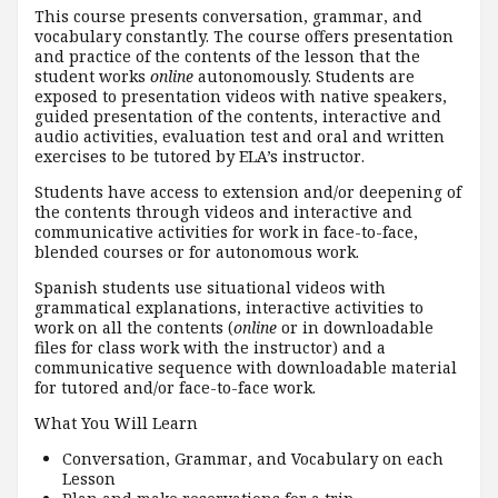
This course presents conversation, grammar, and
vocabulary constantly. The course offers presentation
and practice of the contents of the lesson that the
student works
online
autonomously. Students are
exposed to presentation videos with native speakers,
guided presentation of the contents, interactive and
audio activities, evaluation test and oral and written
exercises to be tutored by ELA’s instructor.
Students have access to extension and/or deepening of
the contents through videos and interactive and
communicative activities for work in face-to-face,
blended courses or for autonomous work.
Spanish students use situational videos with
grammatical explanations, interactive activities to
work on all the contents (
online
or in downloadable
files for class work with the instructor) and a
communicative sequence with downloadable material
for tutored and/or face-to-face work.
What You Will Learn
Conversation, Grammar, and Vocabulary on each
Lesson