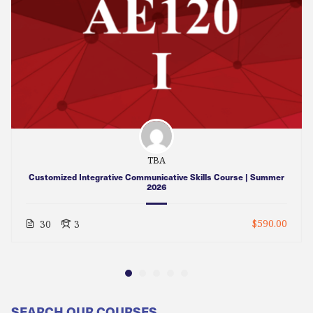
TBA
Customized Integrative Communicative Skills Course | Summer
2026
$590.00
30
3
SEARCH OUR COURSES