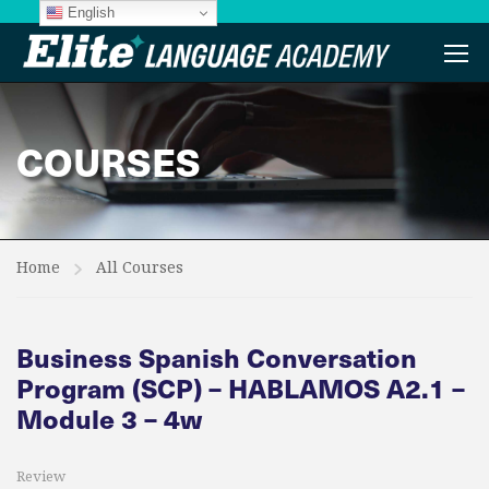
English
COURSES
Home
All Courses
Business Spanish Conversation
Program (SCP) – HABLAMOS A2.1 –
Module 3 – 4w
Review