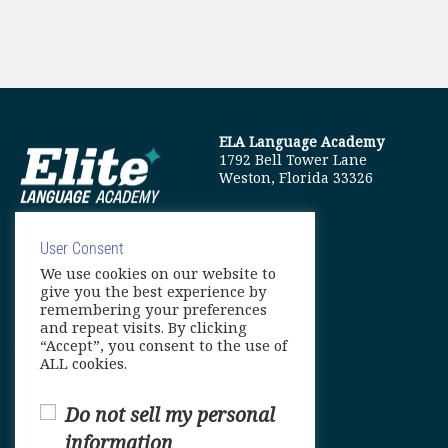
ELA Language Academy
1792 Bell Tower Lane
Weston, Florida 33326
User Consent
We use cookies on our website to
info@elitelanguageacademy.org
give you the best experience by
remembering your preferences
Phone: +1 754 307 0985
and repeat visits. By clicking
“Accept”, you consent to the use of
Whatsapp: +1 754 349 9934
ALL cookies.
Do not sell my personal
information