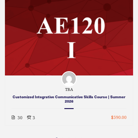
TBA
Customized Integrative Communicative Skills Course | Summer
2026
$590.00
30
3