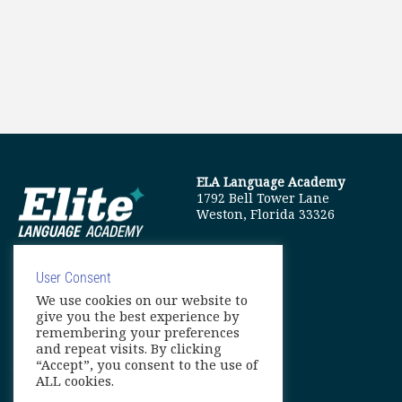
ELA Language Academy
1792 Bell Tower Lane
Weston, Florida 33326
User Consent
We use cookies on our website to
info@elitelanguageacademy.org
give you the best experience by
remembering your preferences
Phone: +1 754 307 0985
and repeat visits. By clicking
“Accept”, you consent to the use of
Whatsapp: +1 754 349 9934
ALL cookies.