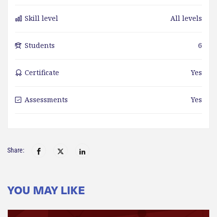
Skill level
All levels
Students
6
Certificate
Yes
Assessments
Yes
Share:
YOU MAY LIKE