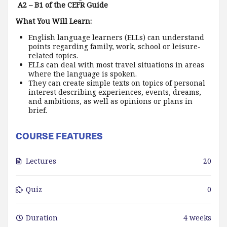
A2 – B1 of the CEFR Guide
What You Will Learn:
English language learners (ELLs) can understand
points regarding family, work, school or leisure-
related topics.
ELLs can deal with most travel situations in areas
where the language is spoken.
They can create simple texts on topics of personal
interest describing experiences, events, dreams,
and ambitions, as well as opinions or plans in
brief.
COURSE FEATURES
Lectures
20
Quiz
0
Duration
4 weeks