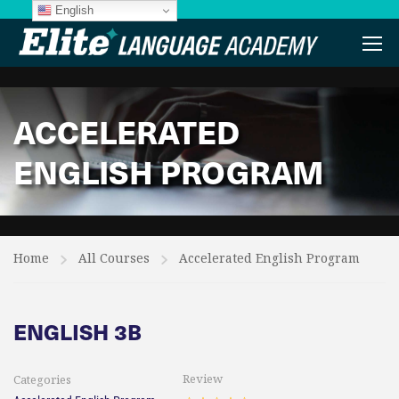
English
ACCELERATED
ENGLISH PROGRAM
Home
All Courses
Accelerated English Program
ENGLISH 3B
Review
Categories