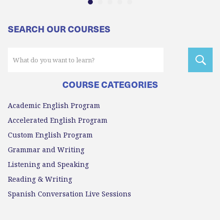
SEARCH OUR COURSES
COURSE CATEGORIES
Academic English Program
Accelerated English Program
Custom English Program
Grammar and Writing
Listening and Speaking
Reading & Writing
Spanish Conversation Live Sessions