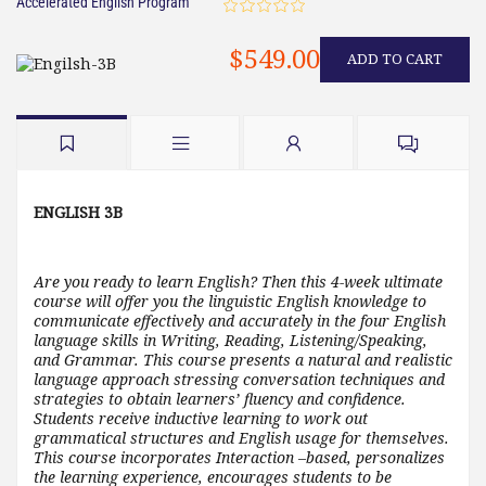
Accelerated English Program
$549.00
ADD TO CART
ENGLISH 3B
Are you ready to learn English? Then this 4-week ultimate
course will offer you the linguistic English knowledge to
communicate effectively and accurately in the four English
language skills in Writing, Reading, Listening/Speaking,
and Grammar. This course presents a natural and realistic
language approach stressing conversation techniques and
strategies to obtain learners’ fluency and confidence.
Students receive inductive learning to work out
grammatical structures and English usage for themselves.
This course incorporates Interaction –based, personalizes
the learning experience, encourages students to be