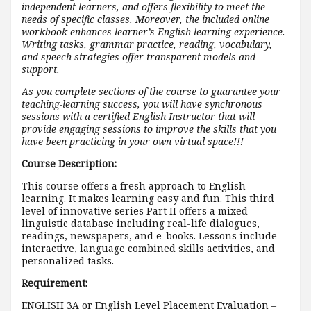
independent learners, and offers flexibility to meet the
needs of specific classes. Moreover, the included online
workbook enhances learner’s English learning experience.
Writing tasks, grammar practice, reading, vocabulary,
and speech strategies offer transparent models and
support.
As you complete sections of the course to guarantee your
teaching-learning success, you will have synchronous
sessions with a certified English Instructor that will
provide engaging sessions to improve the skills that you
have been practicing in your own virtual space!!!
Course Description:
This course offers a fresh approach to English
learning. It makes learning easy and fun. This third
level of innovative series Part II offers a mixed
linguistic database including real-life dialogues,
readings, newspapers, and e-books. Lessons include
interactive, language combined skills activities, and
personalized tasks.
Requirement:
ENGLISH 3A or English Level Placement Evaluation –