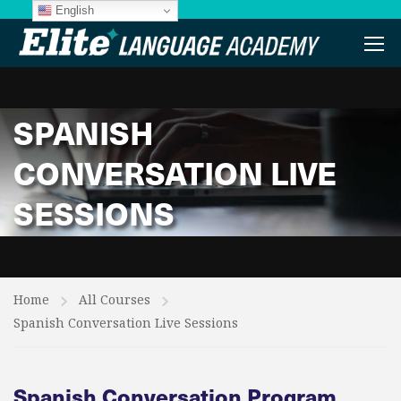
English
SPANISH
CONVERSATION LIVE
SESSIONS
Home
All Courses
Spanish Conversation Live Sessions
Spanish Conversation Program