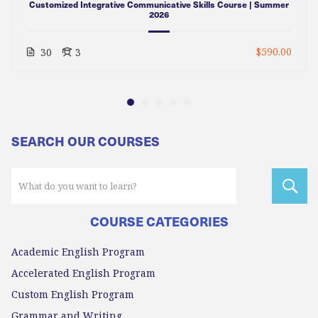
Customized Integrative Communicative Skills Course | Summer
2026
$590.00
30
3
SEARCH OUR COURSES
COURSE CATEGORIES
Academic English Program
Accelerated English Program
Custom English Program
Grammar and Writing