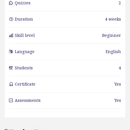
Quizzes
2
Duration
4 weeks
Skill level
Beginner
Language
English
Students
4
Certificate
Yes
Assessments
Yes