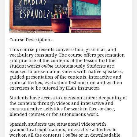
Course Description –
This course presents conversation, grammar, and
vocabulary constantly. The course offers presentation
and practice of the contents of the lesson that the
student works
online
autonomously. Students are
exposed to presentation videos with native speakers,
guided presentation of the contents, interactive and
audio activities, evaluation test and oral and written
exercises to be tutored by ELA’s instructor.
Students have access to extension and/or deepening of
the contents through videos and interactive and
communicative activities for work in face-to-face,
blended courses or for autonomous work.
Spanish students use situational videos with
grammatical explanations, interactive activities to
work on all the contents (
online
or in downloadable