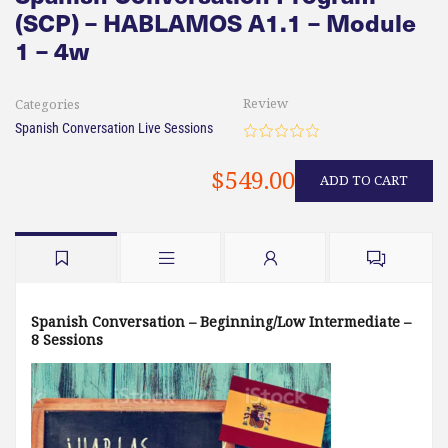
(SCP) – HABLAMOS A1.1 – Module
1 – 4w
Review
Categories
Spanish Conversation Live Sessions
$549.00
ADD TO CART
Spanish Conversation – Beginning/Low Intermediate –
8 Sessions