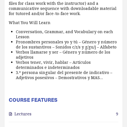
files for class work with the instructor) and a
communicative sequence with downloadable material
for tutored and/or face-to-face work.
What You Will Learn
Conversation, Grammar, and Vocabulary on each
Lesson
Pronombres personales yo y tú – Género y número
de los sustantivos – Sonidos c/z/s y g/gu/j – Alfabeto
Verbos llamarse y ser – Género y número de los
adjetivos
Verbos tener, vivir, hablar – Artículos
determinados e indeterminados
3.ª persona singular del presente de indicativo –
Adjetivos posesivos – Demostrativos y MAS…
COURSE FEATURES
Lectures
9