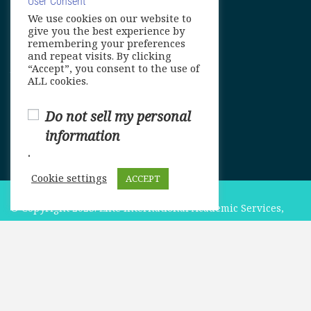
User Consent
We use cookies on our website to
info@elitelanguageacademy.org
give you the best experience by
remembering your preferences
Phone: +1 754 307 0985
and repeat visits. By clicking
“Accept”, you consent to the use of
Whatsapp: +1 754 349 9934
ALL cookies.
Do not sell my personal
information
.
Cookie settings
ACCEPT
© Copyright 2025. Elite International Academic Services,
LLC
$549.00
ADD TO CART
Privacy Policy
|
Cookie Policy