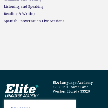
Listening and Speaking
Reading & Writing
Spanish Conversation Live Sessions
ELA Language Academy
1792 Bell Tower Lane
Weston, Florida 33326