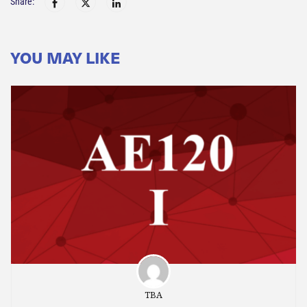
Share:
YOU MAY LIKE
TBA