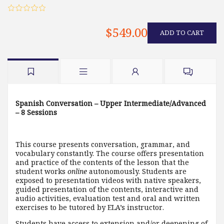
$549.00
ADD TO CART
Spanish Conversation – Upper Intermediate/Advanced
– 8 Sessions
This course presents conversation, grammar, and
vocabulary constantly. The course offers presentation
and practice of the contents of the lesson that the
student works
online
autonomously. Students are
exposed to presentation videos with native speakers,
guided presentation of the contents, interactive and
audio activities, evaluation test and oral and written
exercises to be tutored by ELA’s instructor.
Students have access to extension and/or deepening of