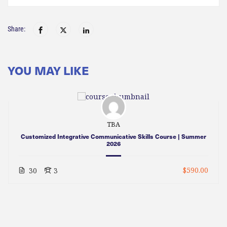
Share:
YOU MAY LIKE
TBA
Customized Integrative Communicative Skills Course | Summer
2026
$590.00
30
3