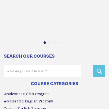
SEARCH OUR COURSES
COURSE CATEGORIES
Academic English Program
Accelerated English Program
Custom English Program