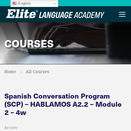
English
COURSES
Home
All Courses
Spanish Conversation Program
(SCP) – HABLAMOS A2.2 – Module
2 – 4w
Review