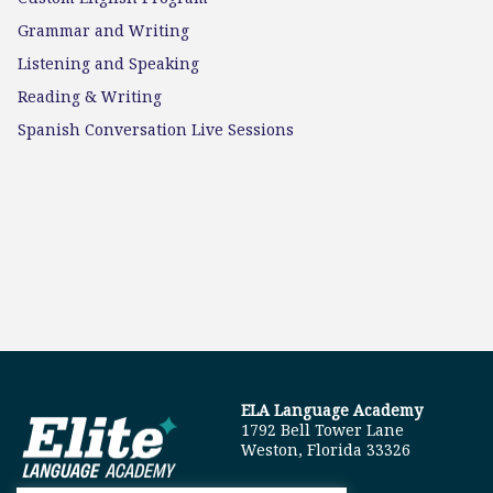
Grammar and Writing
Listening and Speaking
Reading & Writing
Spanish Conversation Live Sessions
ELA Language Academy
1792 Bell Tower Lane
Weston, Florida 33326