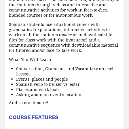
the contents through videos and interactive and
communicative activities for work in face-to-face,
blended courses or for autonomous work.
Spanish students use situational videos with
grammatical explanations, interactive activities to
work on all the contents (
online
or in downloadable
files for class work with the instructor) and a
communicative sequence with downloadable material
for tutored and/or face-to-face work.
What You Will Learn
Conversation, Grammar, and Vocabulary on each
Lesson
Events, places and people
Spanish verb to be: ser vs. estar
Places and work tools
Asking about an event’s location
And so much more!
COURSE FEATURES