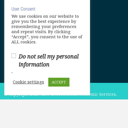
User Consent
We use cookies on our website to
info@elitelanguageacademy.org
give you the best experience by
remembering your preferences
Phone: +1 754 307 0985
and repeat visits. By clicking
“Accept”, you consent to the use of
Whatsapp: +1 754 349 9934
ALL cookies.
Do not sell my personal
information
.
Cookie settings
ACCEPT
© Copyright 2025. Elite International Academic Services,
LLC
$549.00
ADD TO CART
Privacy Policy
|
Cookie Policy