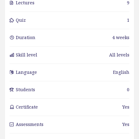
Lectures
9
Quiz
1
Duration
4 weeks
Skill level
All levels
Language
English
Students
0
Certificate
Yes
Assessments
Yes