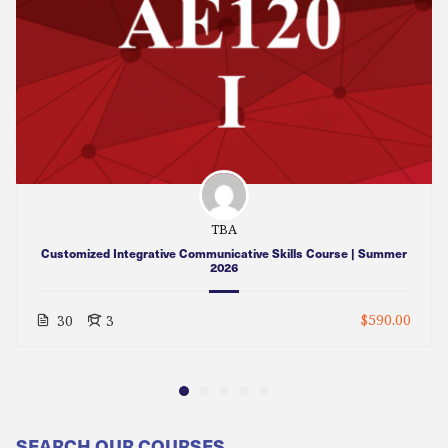
TBA
Customized Integrative Communicative Skills Course | Summer
2026
$590.00
30
3
SEARCH OUR COURSES