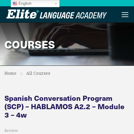
English
COURSES
Home
All Courses
Spanish Conversation Program
(SCP) – HABLAMOS A2.2 – Module
3 – 4w
Review