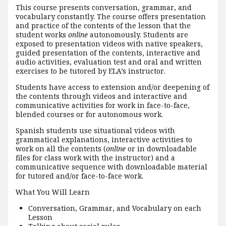
This course presents conversation, grammar, and
vocabulary constantly. The course offers presentation
and practice of the contents of the lesson that the
student works
online
autonomously. Students are
exposed to presentation videos with native speakers,
guided presentation of the contents, interactive and
audio activities, evaluation test and oral and written
exercises to be tutored by ELA’s instructor.
Students have access to extension and/or deepening of
the contents through videos and interactive and
communicative activities for work in face-to-face,
blended courses or for autonomous work.
Spanish students use situational videos with
grammatical explanations, interactive activities to
work on all the contents (
online
or in downloadable
files for class work with the instructor) and a
communicative sequence with downloadable material
for tutored and/or face-to-face work.
What You Will Learn
Conversation, Grammar, and Vocabulary on each
Lesson