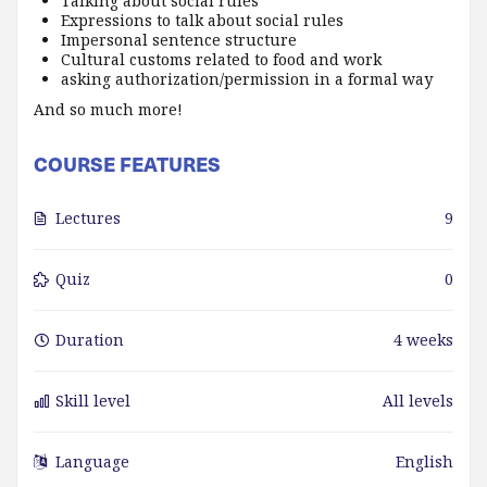
Talking about social rules
Expressions to talk about social rules
Impersonal sentence structure
Cultural customs related to food and work
asking authorization/permission in a formal way
And so much more!
COURSE FEATURES
Lectures
9
Quiz
0
Duration
4 weeks
Skill level
All levels
Language
English