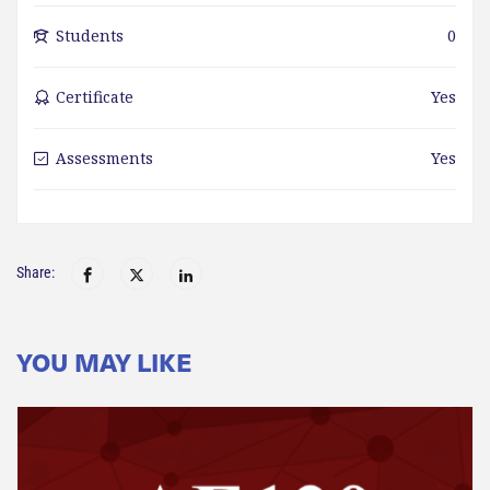
Students
0
Certificate
Yes
Assessments
Yes
Share:
YOU MAY LIKE