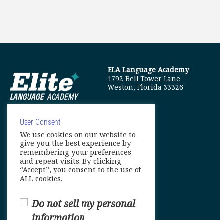
ELA Language Academy
1792 Bell Tower Lane
Weston, Florida 33326
User Consent
We use cookies on our website to
info@elitelanguageacademy.org
give you the best experience by
remembering your preferences
Phone: +1 754 307 0985
and repeat visits. By clicking
“Accept”, you consent to the use of
Whatsapp: +1 754 349 9934
ALL cookies.
Do not sell my personal
information