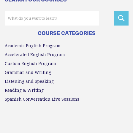
COURSE CATEGORIES
Academic English Program
Accelerated English Program
Custom English Program
Grammar and Writing
Listening and Speaking
Reading & Writing
Spanish Conversation Live Sessions