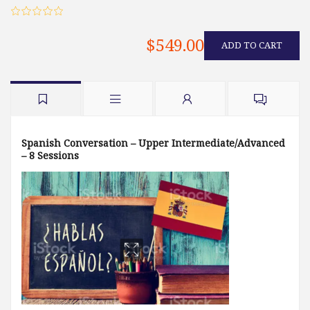
$549.00
ADD TO CART
Spanish Conversation – Upper Intermediate/Advanced
– 8 Sessions