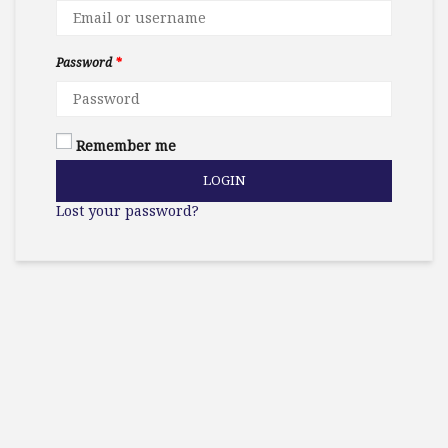
Password
*
Remember me
LOGIN
Lost your password?