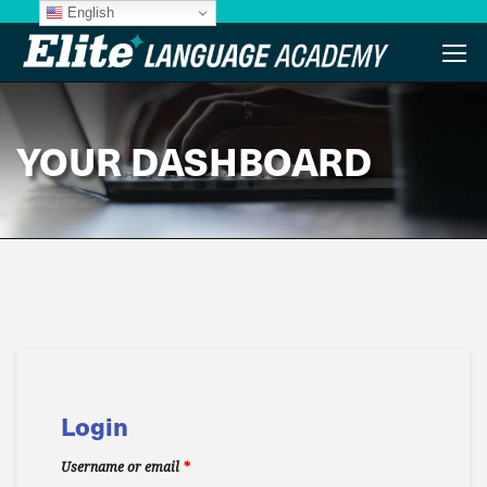
English
YOUR DASHBOARD
Login
Username or email
*