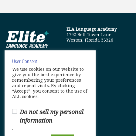
ELA Language Academy
1792 Bell Tower Lane
Weston, Florida 33326
User Consent
We use cookies on our website to
info@elitelanguageacademy.org
give you the best experience by
remembering your preferences
Phone: +1 754 307 0985
and repeat visits. By clicking
“Accept”, you consent to the use of
Whatsapp: +1 754 349 9934
ALL cookies.
Do not sell my personal
information
.