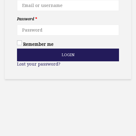
Password
*
Remember me
LOGIN
Lost your password?