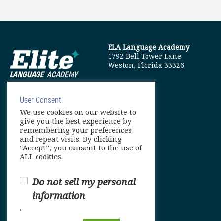
ELA Language Academy
1792 Bell Tower Lane
Weston, Florida 33326
User Consent
We use cookies on our website to
info@elitelanguageacademy.org
give you the best experience by
remembering your preferences
Phone: +1 754 307 0985
and repeat visits. By clicking
“Accept”, you consent to the use of
Whatsapp: +1 754 349 9934
ALL cookies.
Do not sell my personal
information
.