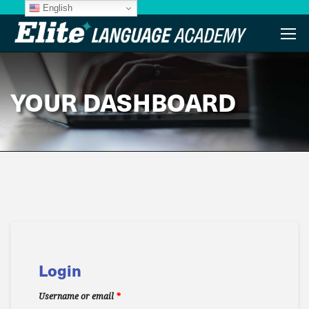
English
YOUR DASHBOARD
Login
Username or email
*