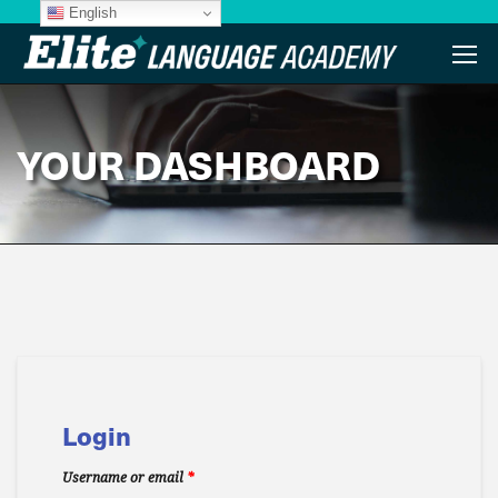
English
YOUR DASHBOARD
Login
Username or email
*