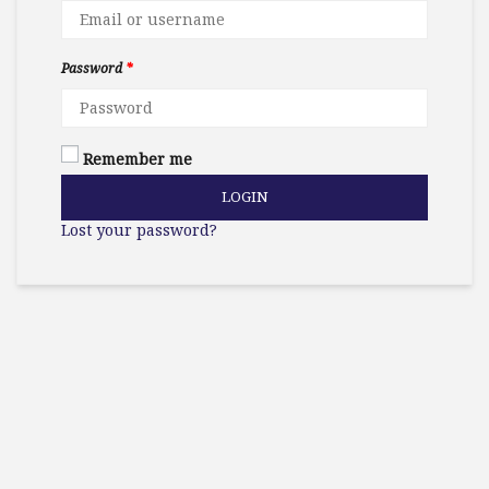
Password
*
Remember me
LOGIN
Lost your password?