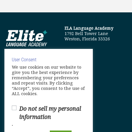
ELA Language Academy
1792 Bell Tower Lane
Weston, Florida 33326
User Consent
We use cookies on our website to
info@elitelanguageacademy.org
give you the best experience by
remembering your preferences
Phone: +1 754 307 0985
and repeat visits. By clicking
“Accept”, you consent to the use of
Whatsapp: +1 754 349 9934
ALL cookies.
Do not sell my personal
information
.