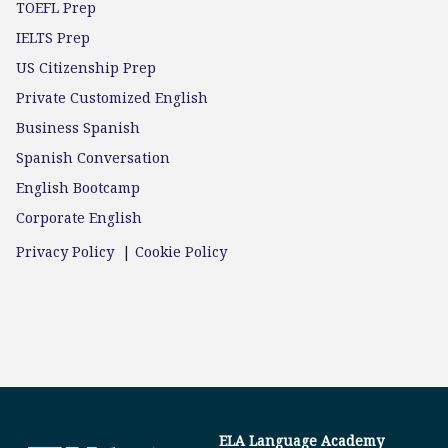
TOEFL Prep
IELTS Prep
US Citizenship Prep
Private Customized English
Business Spanish
Spanish Conversation
English Bootcamp
Corporate English
Privacy Policy
|
Cookie Policy
ELA Language Academy