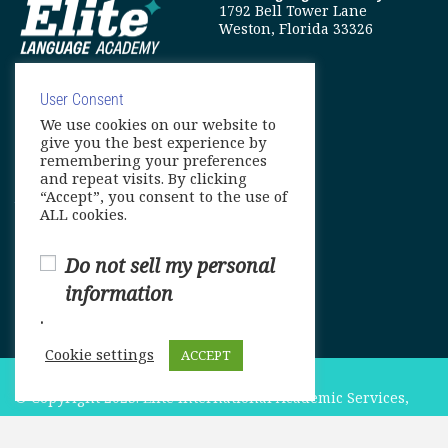
1792 Bell Tower Lane
Weston, Florida 33326
User Consent
We use cookies on our website to
info@elitelanguageacademy.org
give you the best experience by
remembering your preferences
Phone: +1 754 307 0985
and repeat visits. By clicking
“Accept”, you consent to the use of
Whatsapp: +1 754 349 9934
ALL cookies.
Do not sell my personal
information
.
Cookie settings
ACCEPT
© Copyright 2025. Elite International Academic Services,
LLC