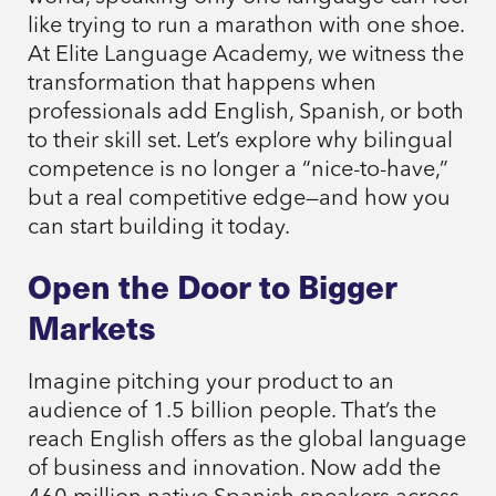
like trying to run a marathon with one shoe.
At Elite Language Academy, we witness the
transformation that happens when
professionals add English, Spanish, or both
to their skill set. Let’s explore why bilingual
competence is no longer a “nice-to-have,”
but a real competitive edge—and how you
can start building it today.
Open the Door to Bigger
Markets
Imagine pitching your product to an
audience of 1.5 billion people. That’s the
reach English offers as the global language
of business and innovation. Now add the