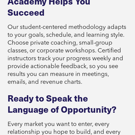
Academy Helps You
Succeed
Our student-centered methodology adapts
to your goals, schedule, and learning style.
Choose private coaching, small-group
classes, or corporate workshops. Certified
instructors track your progress weekly and
provide actionable feedback, so you see
results you can measure in meetings,
emails, and revenue charts.
Ready to Speak the
Language of Opportunity?
Every market you want to enter, every
relationship you hope to build, and every