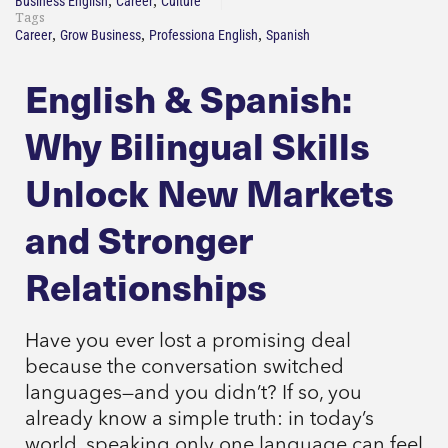
,
,
Business English
Career
Culture
Tags
,
,
,
Career
Grow Business
Professiona English
Spanish
English & Spanish:
Why Bilingual Skills
Unlock New Markets
and Stronger
Relationships
Have you ever lost a promising deal
because the conversation switched
languages—and you didn’t? If so, you
already know a simple truth: in today’s
world, speaking only one language can feel