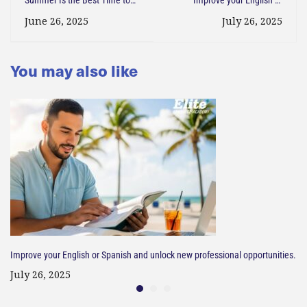
Learn a New Language in the
Spanish and unlock new
June 26, 2025
July 26, 2025
U.S
professional opportunities.
You may also like
Improve your English or Spanish and unlock new professional opportunities.
July 26, 2025