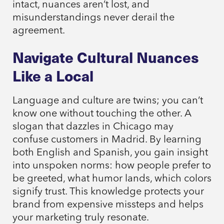
intact, nuances aren’t lost, and
misunderstandings never derail the
agreement.
Navigate Cultural Nuances
Like a Local
Language and culture are twins; you can’t
know one without touching the other. A
slogan that dazzles in Chicago may
confuse customers in Madrid. By learning
both English and Spanish, you gain insight
into unspoken norms: how people prefer to
be greeted, what humor lands, which colors
signify trust. This knowledge protects your
brand from expensive missteps and helps
your marketing truly resonate.