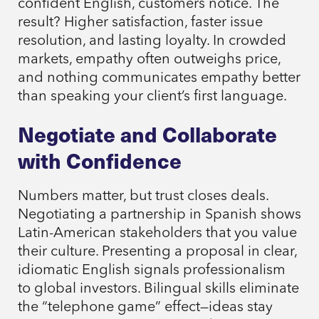
confident English, customers notice. The
result? Higher satisfaction, faster issue
resolution, and lasting loyalty. In crowded
markets, empathy often outweighs price,
and nothing communicates empathy better
than speaking your client’s first language.
Negotiate and Collaborate
with Confidence
Numbers matter, but trust closes deals.
Negotiating a partnership in Spanish shows
Latin-American stakeholders that you value
their culture. Presenting a proposal in clear,
idiomatic English signals professionalism
to global investors. Bilingual skills eliminate
the “telephone game” effect—ideas stay