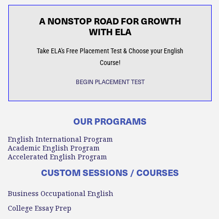
A NONSTOP ROAD FOR GROWTH
WITH ELA
Take ELA's Free Placement Test & Choose your English
Course!
BEGIN PLACEMENT TEST
OUR PROGRAMS
English International Program
Academic English Program
Accelerated English Program
CUSTOM SESSIONS / COURSES
Business Occupational English
College Essay Prep