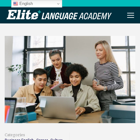
English
Categories