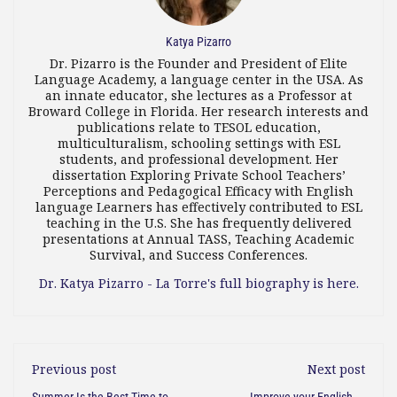
Katya Pizarro
Dr. Pizarro is the Founder and President of Elite
Language Academy, a language center in the USA. As
an innate educator, she lectures as a Professor at
Broward College in Florida. Her research interests and
publications relate to TESOL education,
multiculturalism, schooling settings with ESL
students, and professional development. Her
dissertation Exploring Private School Teachers’
Perceptions and Pedagogical Efficacy with English
language Learners has effectively contributed to ESL
teaching in the U.S. She has frequently delivered
presentations at Annual TASS, Teaching Academic
Survival, and Success Conferences.
Dr. Katya Pizarro - La Torre's full biography is here.
Previous post
Next post
Summer Is the Best Time to
Improve your English or