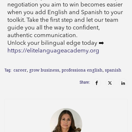
negotiation you aim to win becomes easier
when you add English and Spanish to your
toolkit. Take the first step and let our team
guide you all the way to confident,
authentic communication.
Unlock your bilingual edge today ➡️
https://elitelanguageacademy.org
career
,
grow business
,
professiona english
,
spanish
Tag:
Share: