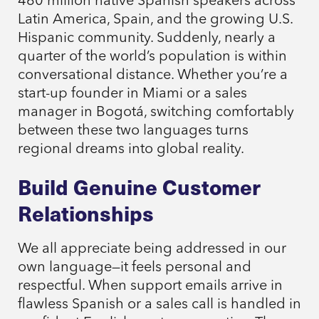
460 million native Spanish speakers across
Latin America, Spain, and the growing U.S.
Hispanic community. Suddenly, nearly a
quarter of the world’s population is within
conversational distance. Whether you’re a
start-up founder in Miami or a sales
manager in Bogotá, switching comfortably
between these two languages turns
regional dreams into global reality.
Build Genuine Customer
Relationships
We all appreciate being addressed in our
own language—it feels personal and
respectful. When support emails arrive in
flawless Spanish or a sales call is handled in