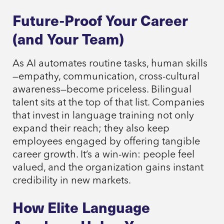
Future-Proof Your Career
(and Your Team)
As AI automates routine tasks, human skills
—empathy, communication, cross-cultural
awareness—become priceless. Bilingual
talent sits at the top of that list. Companies
that invest in language training not only
expand their reach; they also keep
employees engaged by offering tangible
career growth. It’s a win-win: people feel
valued, and the organization gains instant
credibility in new markets.
How Elite Language