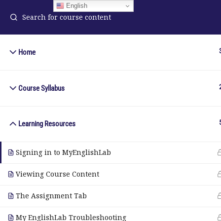
English
Home
ELA Language Academy
in
1792 Bell Tower Lane
Course Syllabus
Pho
Weston, Florida 33326
Wh
Learning Resources
© Copyright 2025. Elite International Academic Services, LL
Signing in to MyEnglishLab
Viewing Course Content
The Assignment Tab
My EnglishLab Troubleshooting