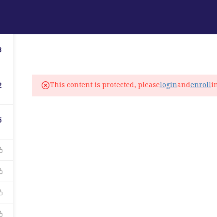
ABOUT
PROGRAMS
LANGUAGE SERVICES
3
fo@elitelanguageacademy.org
This content is protected, please
login
and
enroll
i
2
ne: +1 754 307 0985
atsapp: +1 754 349 9934
5
C