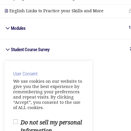
English Links to Practice your Skills and More
1
Modules
Student Course Survey
User Consent
We use cookies on our website to
give you the best experience by
remembering your preferences
and repeat visits. By clicking
“Accept”, you consent to the use
of ALL cookies.
Do not sell my personal
information