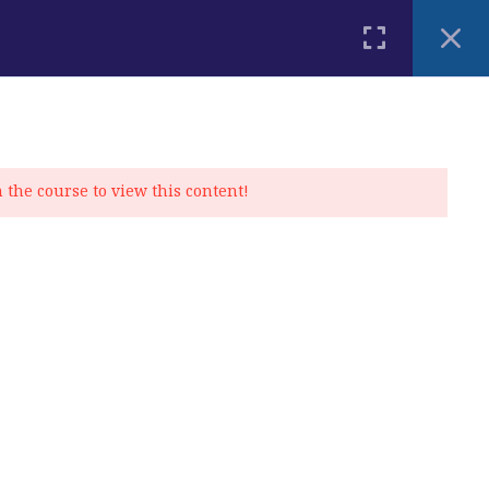
PLACEMENT TEST
BLOG
CONTACT
MY ACCOUNT
n the course to view this content!
Privacy Policy
|
Cookie Policy