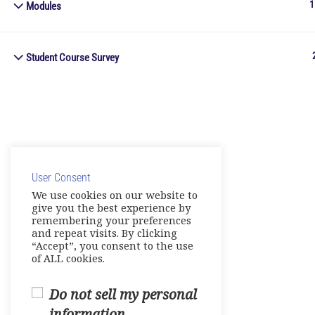
1
Modules
Student Course Survey
User Consent
We use cookies on our website to
give you the best experience by
remembering your preferences
and repeat visits. By clicking
“Accept”, you consent to the use
of ALL cookies.
Do not sell my personal
information