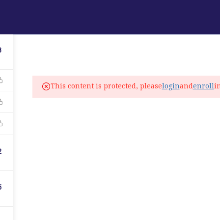
ABOUT
PROGRAMS
LANGUAGE SERVICES
3
fo@elitelanguageacademy.org
This content is protected, please
login
and
enroll
i
ne: +1 754 307 0985
atsapp: +1 754 349 9934
C
2
5