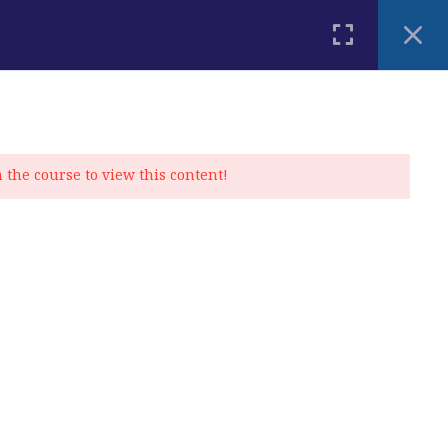
PLACEMENT TEST
BLOG
CONTACT
MY ACCOUNT
n the course to view this content!
Privacy Policy
|
Cookie Policy