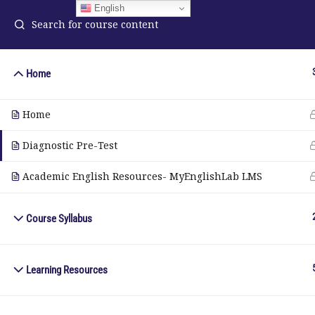
English
Home
ELA Language Academy
in
Home
1792 Bell Tower Lane
Pho
Weston, Florida 33326
Diagnostic Pre-Test
Wh
Academic English Resources- MyEnglishLab LMS
© Copyright 2025. Elite International Academic Services, LL
Course Syllabus
Learning Resources