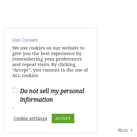
4
Additional Interactive Activities
© Copyright 2025. Elite International Academic Services,
1
Student Course Survey
LLC
User Consent
Privacy Policy
|
Cookie Policy
We use cookies on our website to
give you the best experience by
remembering your preferences
and repeat visits. By clicking
“Accept”, you consent to the use of
ALL cookies.
Do not sell my personal
information
.
Cookie settings
ACCEPT
Prev
Next