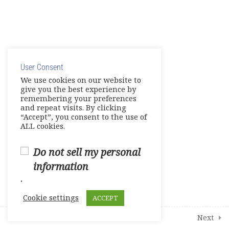
9
Modules
2
Student Course Survey
© Copyright 2025. Elite International Academic Services,
LLC
User Consent
Privacy Policy
|
Cookie Policy
We use cookies on our website to
give you the best experience by
remembering your preferences
and repeat visits. By clicking
“Accept”, you consent to the use of
ALL cookies.
Do not sell my personal
information
.
Cookie settings
ACCEPT
Prev
Next