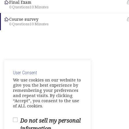
Final Exam
0 Questions
10 Minutes
Course survey
0 Questions
10 Minutes
User Consent
We use cookies on our website to
give you the best experience by
remembering your preferences
and repeat visits. By clicking
“Accept”, you consent to the use
of ALL cookies.
Do not sell my personal
information