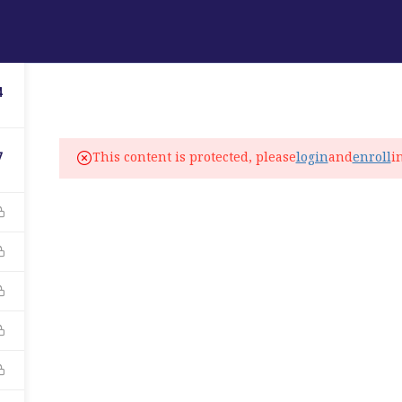
ABOUT
PROGRAMS
LANGUAGE SERVICES
4
fo@elitelanguageacademy.org
This content is protected, please
login
and
enroll
i
7
ne: +1 754 307 0985
atsapp: +1 754 349 9934
C