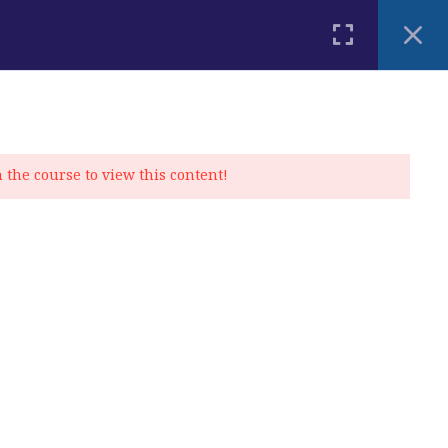
PLACEMENT TEST
BLOG
CONTACT
MY ACCOUNT
n the course to view this content!
Privacy Policy
|
Cookie Policy