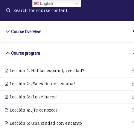
English
Course Overview
ELA Language Academy
in
1792 Bell Tower Lane
Course program
Pho
Weston, Florida 33326
Wh
Lección 1: Hablas español, ¿verdad?
Lección 2: ¡Ya es fin de semana!
© Copyright 2025. Elite International Academic Services, LL
Lección 3: ¡Lo sé hacer!
Lección 4: ¿Te conozco?
Lección 5: Una ciudad con encanto