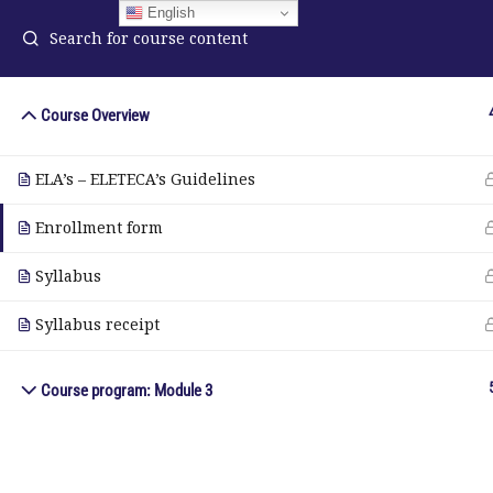
English
Course Overview
ELA Language Academy
in
ELA’s – ELETECA’s Guidelines
1792 Bell Tower Lane
Pho
Weston, Florida 33326
Enrollment form
Wh
Syllabus
© Copyright 2025. Elite International Academic Services, LL
Syllabus receipt
Course program: Module 3