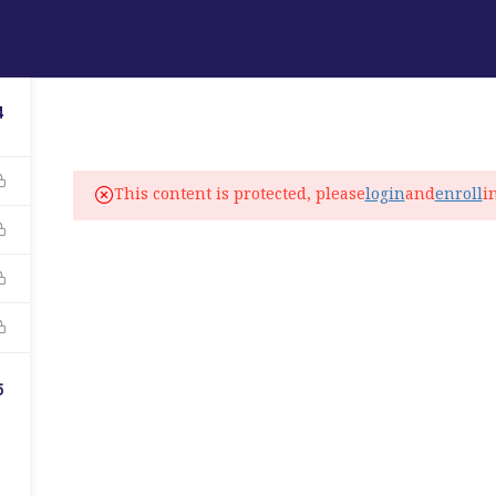
ABOUT
PROGRAMS
LANGUAGE SERVICES
4
fo@elitelanguageacademy.org
This content is protected, please
login
and
enroll
i
ne: +1 754 307 0985
atsapp: +1 754 349 9934
C
5