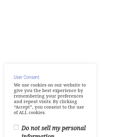
User Consent
We use cookies on our website to
give you the best experience by
remembering your preferences
and repeat visits. By clicking
“Accept”, you consent to the use
of ALL cookies.
Do not sell my personal
information