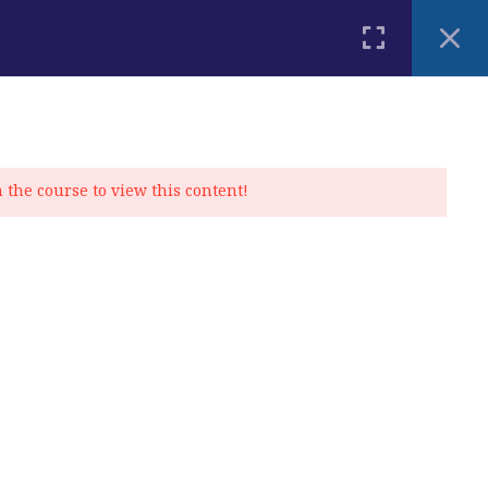
PLACEMENT TEST
BLOG
CONTACT
MY ACCOUNT
n the course to view this content!
Privacy Policy
|
Cookie Policy