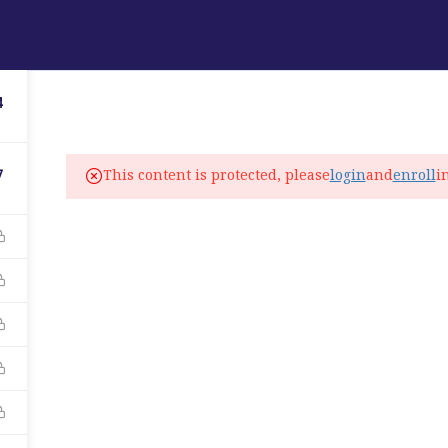
ABOUT
PROGRAMS
LANGUAGE SERVICES
4
fo@elitelanguageacademy.org
This content is protected, please
login
and
enroll
i
7
ne: +1 754 307 0985
atsapp: +1 754 349 9934
C