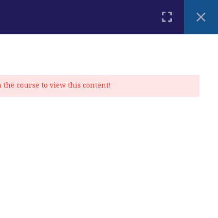
PLACEMENT TEST
BLOG
CONTACT
MY ACCOUNT
n the course to view this content!
Privacy Policy
|
Cookie Policy