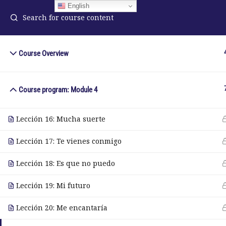
English
Course Overview
ELA Language Academy
in
1792 Bell Tower Lane
Course program: Module 4
Pho
Weston, Florida 33326
Wh
Lección 16: Mucha suerte
Lección 17: Te vienes conmigo
© Copyright 2025. Elite International Academic Services, LL
Lección 18: Es que no puedo
Lección 19: Mi futuro
Lección 20: Me encantaría