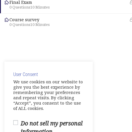
Final Exam
0 Questions
10 Minutes
Course survey
0 Questions
10 Minutes
User Consent
We use cookies on our website to
give you the best experience by
remembering your preferences
and repeat visits. By clicking
“Accept”, you consent to the use
of ALL cookies.
Do not sell my personal
information