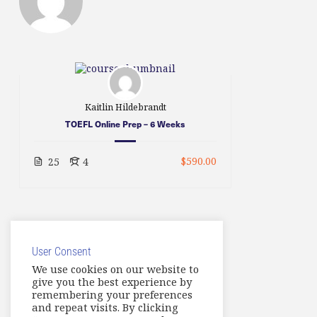
Kaitlin Hildebrandt
TOEFL Online Prep – 6 Weeks
$590.00
25
4
User Consent
We use cookies on our website to
give you the best experience by
remembering your preferences
and repeat visits. By clicking