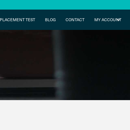
PLACEMENT TEST
BLOG
CONTACT
MY ACCOUNT