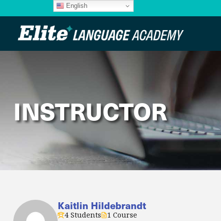
English
INSTRUCTOR
Kaitlin Hildebrandt
4 Students
1 Course