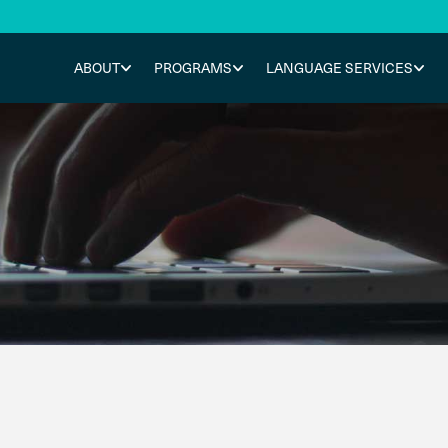
ABOUT
PROGRAMS
LANGUAGE SERVICES