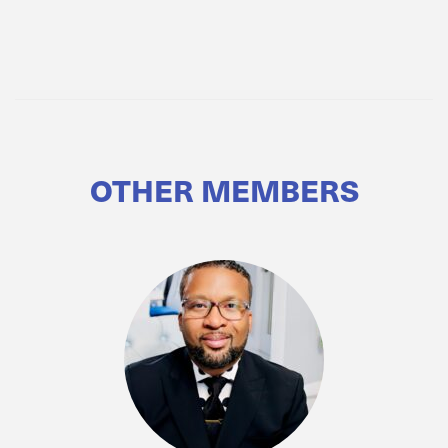
OTHER MEMBERS