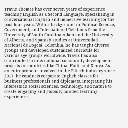
Travis Thomas has over seven years of experience
teaching English as a Second Language, specializing in
conversational English and immersive learning for the
past four years. With a background in Political Science,
Government, and International Relations from the
University of South Carolina Aiken and the University
of Alberta, and Spanish studies at Universidad
Nacional de Bogotá, Colombia, he has taught diverse
groups and developed customized curricula for
various age groups worldwide. Travis has also
contributed to international community development
projects in countries like China, Haiti, and Kenya. As
an entrepreneur involved in the Edtech industry since
2017, he conducts corporate English classes for
business professionals and diplomats, integrating his
interests in social sciences, technology, and nature to
create engaging and globally minded learning.
experiences.