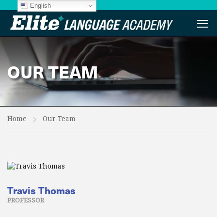
English
OUR TEAM
Home
Our Team
Travis Thomas
PROFESSOR