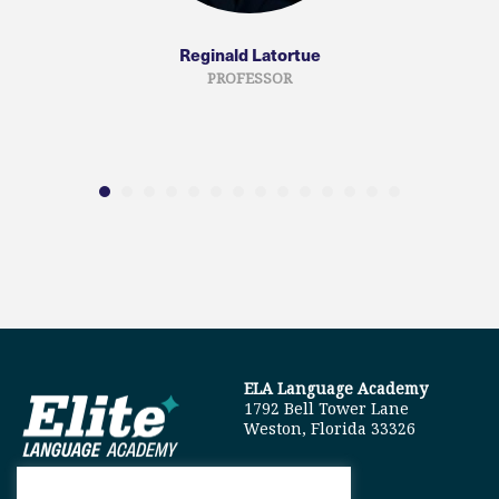
Reginald Latortue
PROFESSOR
ELA Language Academy
1792 Bell Tower Lane
Weston, Florida 33326