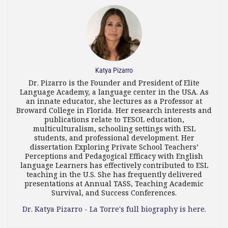
Katya Pizarro
Dr. Pizarro is the Founder and President of Elite
Language Academy, a language center in the USA. As
an innate educator, she lectures as a Professor at
Broward College in Florida. Her research interests and
publications relate to TESOL education,
multiculturalism, schooling settings with ESL
students, and professional development. Her
dissertation Exploring Private School Teachers’
Perceptions and Pedagogical Efficacy with English
language Learners has effectively contributed to ESL
teaching in the U.S. She has frequently delivered
presentations at Annual TASS, Teaching Academic
Survival, and Success Conferences.
Dr. Katya Pizarro - La Torre's full biography is here.