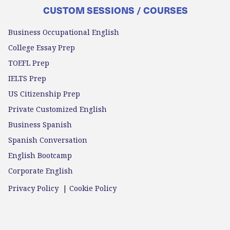
CUSTOM SESSIONS / COURSES
Business Occupational English
College Essay Prep
TOEFL Prep
IELTS Prep
US Citizenship Prep
Private Customized English
Business Spanish
Spanish Conversation
English Bootcamp
Corporate English
Privacy Policy
|
Cookie Policy