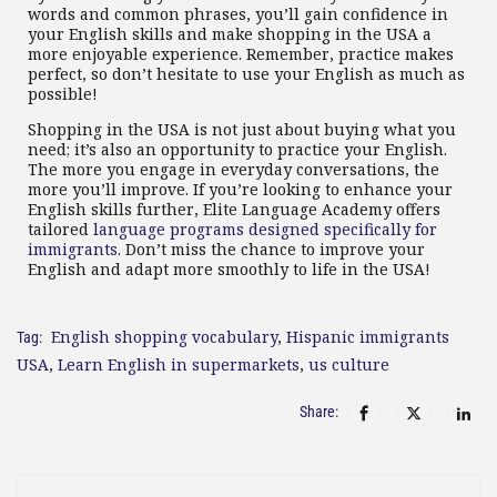
words and common phrases, you’ll gain confidence in
your English skills and make shopping in the USA a
more enjoyable experience. Remember, practice makes
perfect, so don’t hesitate to use your English as much as
possible!
Shopping in the USA is not just about buying what you
need; it’s also an opportunity to practice your English.
The more you engage in everyday conversations, the
more you’ll improve. If you’re looking to enhance your
English skills further, Elite Language Academy offers
tailored
language programs designed specifically for
immigrants
. Don’t miss the chance to improve your
English and adapt more smoothly to life in the USA!
English shopping vocabulary
,
Hispanic immigrants
Tag:
USA
,
Learn English in supermarkets
,
us culture
Share: