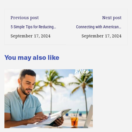
Previous post
Next post
5 Simple Tips for Reducing
Connecting with Americans:
Stress During Back-to-School
How to Break the Language
September 17, 2024
September 17, 2024
Season
Barrier and Make New Friends
You may also like