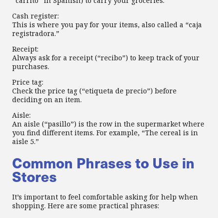
“carrito” in Spanish) to carry your groceries.
Cash register:
This is where you pay for your items, also called a “caja
registradora.”
Receipt:
Always ask for a receipt (“recibo”) to keep track of your
purchases.
Price tag:
Check the price tag (“etiqueta de precio”) before
deciding on an item.
Aisle:
An aisle (“pasillo”) is the row in the supermarket where
you find different items. For example, “The cereal is in
aisle 5.”
Common Phrases to Use in
Stores
It’s important to feel comfortable asking for help when
shopping. Here are some practical phrases: