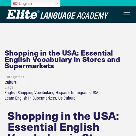
English
Shopping in the USA: Essential
English Vocabulary in Stores and
Supermarkets​
Categories
Culture
Tags
,
,
English Shopping Vocabulary
Hispanic Immigrants USA
,
Learn English In Supermarkets
Us Culture
Shopping in the USA:
Essential English