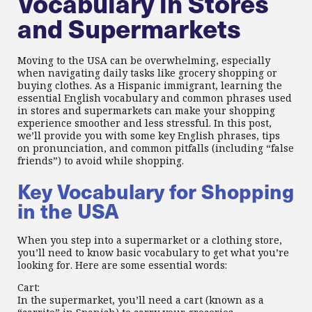
Vocabulary in Stores
and Supermarkets
Moving to the USA can be overwhelming, especially
when navigating daily tasks like grocery shopping or
buying clothes. As a Hispanic immigrant, learning the
essential English vocabulary and common phrases used
in stores and supermarkets can make your shopping
experience smoother and less stressful. In this post,
we’ll provide you with some key English phrases, tips
on pronunciation, and common pitfalls (including “false
friends”) to avoid while shopping.
Key Vocabulary for Shopping
in the USA
When you step into a supermarket or a clothing store,
you’ll need to know basic vocabulary to get what you’re
looking for. Here are some essential words:
Cart:
In the supermarket, you’ll need a cart (known as a