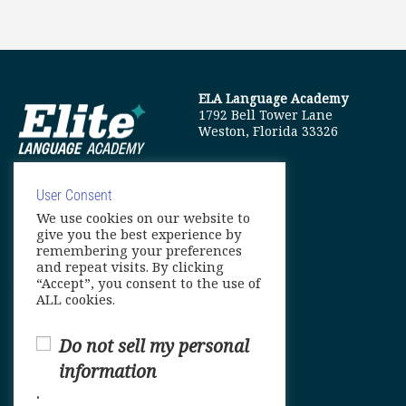
ELA Language Academy
1792 Bell Tower Lane
Weston, Florida 33326
User Consent
We use cookies on our website to
info@elitelanguageacademy.org
give you the best experience by
remembering your preferences
Phone: +1 754 307 0985
and repeat visits. By clicking
“Accept”, you consent to the use of
Whatsapp: +1 754 349 9934
ALL cookies.
Do not sell my personal
information
.