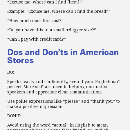
“Excuse me, where can I find [item]?”
Example: “Excuse me, where can I find the bread?”
“How much does this cost?”
“Do you have this in a smaller/bigger size?”
“Can I pay with credit card?”
Dos and Don’ts in American
Stores
DO:
Speak clearly and confidently, even if your English isn’t
perfect. Store staff are used to helping non-native
speakers and appreciate clear communication.
Use polite expressions like “please” and “thank you” to
make a positive impression.
DON’T:
Avoid using the word “actual” in English to mean