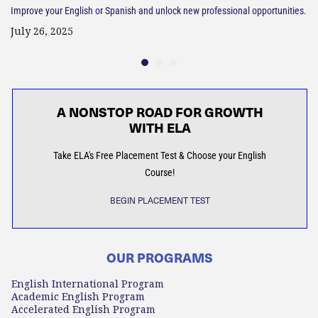
Improve your English or Spanish and unlock new professional opportunities.
July 26, 2025
A NONSTOP ROAD FOR GROWTH
WITH ELA
Take ELA's Free Placement Test & Choose your English
Course!
BEGIN PLACEMENT TEST
OUR PROGRAMS
English International Program
Academic English Program
Accelerated English Program