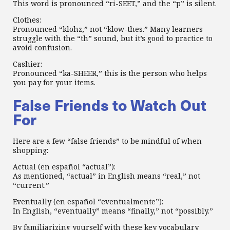
This word is pronounced “ri-SEET,” and the “p” is silent.
Clothes:
Pronounced “klohz,” not “klow-thes.” Many learners
struggle with the “th” sound, but it’s good to practice to
avoid confusion.
Cashier:
Pronounced “ka-SHEER,” this is the person who helps
you pay for your items.
False Friends to Watch Out
For
Here are a few “false friends” to be mindful of when
shopping:
Actual (en español “actual”):
As mentioned, “actual” in English means “real,” not
“current.”
Eventually (en español “eventualmente”):
In English, “eventually” means “finally,” not “possibly.”
By familiarizing yourself with these key vocabulary