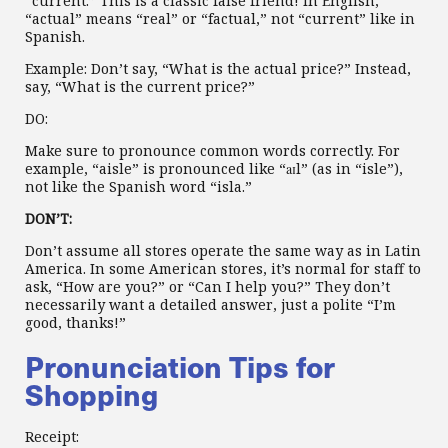
“current.” This is a classic false friend! In English,
“actual” means “real” or “factual,” not “current” like in
Spanish.
Example: Don’t say, “What is the actual price?” Instead,
say, “What is the current price?”
DO:
Make sure to pronounce common words correctly. For
example, “aisle” is pronounced like “aɪl” (as in “isle”),
not like the Spanish word “isla.”
DON’T:
Don’t assume all stores operate the same way as in Latin
America. In some American stores, it’s normal for staff to
ask, “How are you?” or “Can I help you?” They don’t
necessarily want a detailed answer, just a polite “I’m
good, thanks!”
Pronunciation Tips for
Shopping
Receipt: