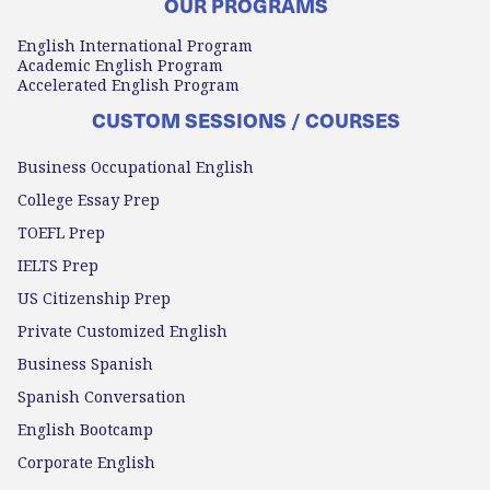
OUR PROGRAMS
English International Program
Academic English Program
Accelerated English Program
CUSTOM SESSIONS / COURSES
Business Occupational English
College Essay Prep
TOEFL Prep
IELTS Prep
US Citizenship Prep
Private Customized English
Business Spanish
Spanish Conversation
English Bootcamp
Corporate English