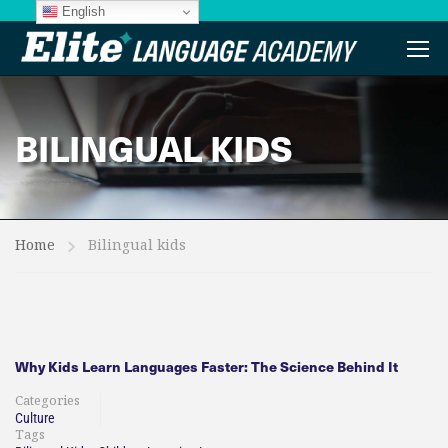
English
BILINGUAL KIDS
Home
Bilingual kids
Why Kids Learn Languages Faster: The Science Behind It
Categories
Culture
Tags