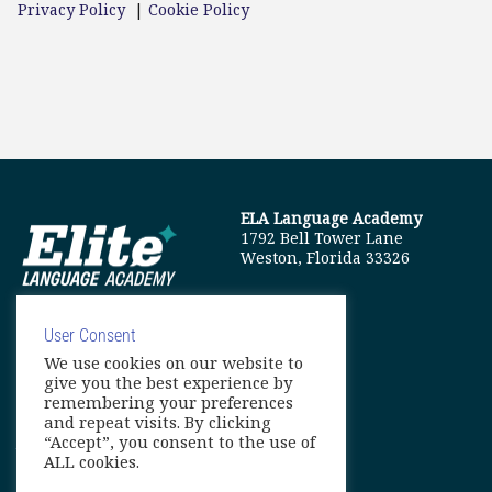
Privacy Policy
|
Cookie Policy
ELA Language Academy
1792 Bell Tower Lane
Weston, Florida 33326
User Consent
We use cookies on our website to
info@elitelanguageacademy.org
give you the best experience by
remembering your preferences
Phone: +1 754 307 0985
and repeat visits. By clicking
“Accept”, you consent to the use of
Whatsapp: +1 754 349 9934
ALL cookies.