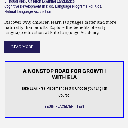
,
,
Bilingual Kids
Children Learning Languages
,
,
Cognitive Development In Kids
Language Programs For Kids
Natural Language Acquisition
Discover why children learn languages faster and more
naturally than adults. Explore the benefits of early
language education at Elite Language Academy.
READ MORE
A NONSTOP ROAD FOR GROWTH
WITH ELA
Take ELA's Free Placement Test & Choose your English
Course!
BEGIN PLACEMENT TEST