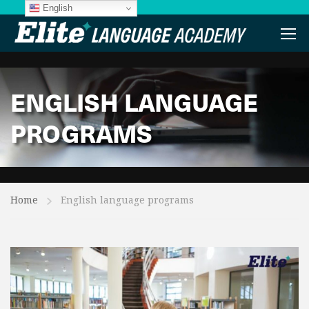
English
ENGLISH LANGUAGE
PROGRAMS
Home
English language programs