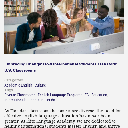
Embracing Change: How International Students Transform
U.S. Classrooms
Categories
,
Academic English
Culture
Tags
,
,
,
Diverse Classrooms
English Language Programs
ESL Education
International Students In Florida
As Florida’s classrooms become more diverse, the need for
effective English language education has never been
greater. At Elite Language Academy, we are dedicated to
helping international students master English and thrive