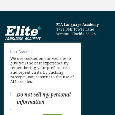
ELA Language Academy
1792 Bell Tower Lane
Weston, Florida 33326
User Consent
We use cookies on our website to
info@elitelanguageacademy.org
give you the best experience by
remembering your preferences
Phone: +1 754 307 0985
and repeat visits. By clicking
“Accept”, you consent to the use of
Whatsapp: +1 754 349 9934
ALL cookies.
Do not sell my personal
information
.