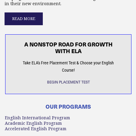
in their new environment.
READ MORE
A NONSTOP ROAD FOR GROWTH
WITH ELA
Take ELA's Free Placement Test & Choose your English
Course!
BEGIN PLACEMENT TEST
OUR PROGRAMS
English International Program
Academic English Program
Accelerated English Program