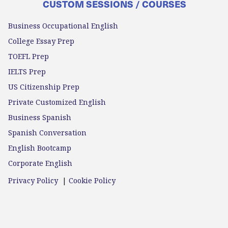
CUSTOM SESSIONS / COURSES
Business Occupational English
College Essay Prep
TOEFL Prep
IELTS Prep
US Citizenship Prep
Private Customized English
Business Spanish
Spanish Conversation
English Bootcamp
Corporate English
Privacy Policy
|
Cookie Policy