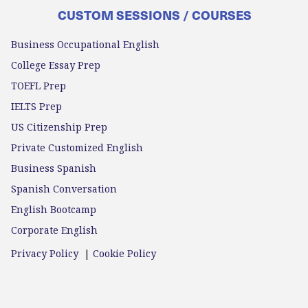
CUSTOM SESSIONS / COURSES
Business Occupational English
College Essay Prep
TOEFL Prep
IELTS Prep
US Citizenship Prep
Private Customized English
Business Spanish
Spanish Conversation
English Bootcamp
Corporate English
Privacy Policy
|
Cookie Policy