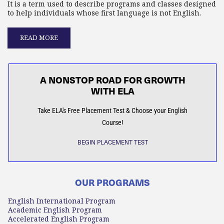
It is a term used to describe programs and classes designed
to help individuals whose first language is not English.
READ MORE
A NONSTOP ROAD FOR GROWTH
WITH ELA
Take ELA's Free Placement Test & Choose your English
Course!
BEGIN PLACEMENT TEST
OUR PROGRAMS
English International Program
Academic English Program
Accelerated English Program