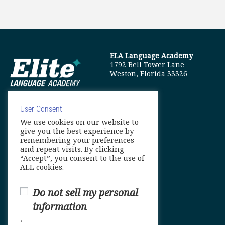
ELA Language Academy
1792 Bell Tower Lane
Weston, Florida 33326
User Consent
We use cookies on our website to
info@elitelanguageacademy.org
give you the best experience by
remembering your preferences
Phone: +1 754 307 0985
and repeat visits. By clicking
“Accept”, you consent to the use of
Whatsapp: +1 754 349 9934
ALL cookies.
Do not sell my personal
information
.