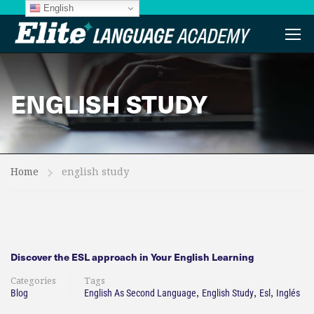
English
ENGLISH STUDY
Home
english study
Discover the ESL approach in Your English Learning
Categories
Tags
,
,
,
Blog
English As Second Language
English Study
Esl
Inglés