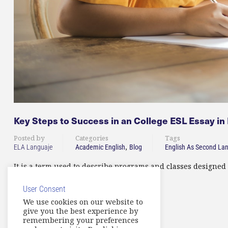
Key Steps to Success in an College ESL Essay in
Posted by
Categories
Tags
,
ELA Languaje
Academic English
Blog
English As Second La
It is a term used to describe programs and classes designed 
User Consent
READ MORE
We use cookies on our website to
give you the best experience by
remembering your preferences