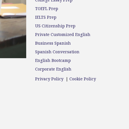
College Essay Prep
TOEFL Prep
IELTS Prep
US Citizenship Prep
Private Customized English
Business Spanish
Spanish Conversation
English Bootcamp
Corporate English
Privacy Policy
|
Cookie Policy