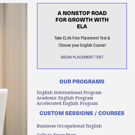
A NONSTOP ROAD
FOR GROWTH WITH
ELA
Take ELA's Free Placement Test &
Choose your English Course!
BEGIN PLACEMENT TEST
OUR PROGRAMS
English International Program
Academic English Program
Accelerated English Program
CUSTOM SESSIONS / COURSES
Business Occupational English