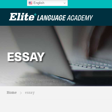
English
ESSAY
Home
essay