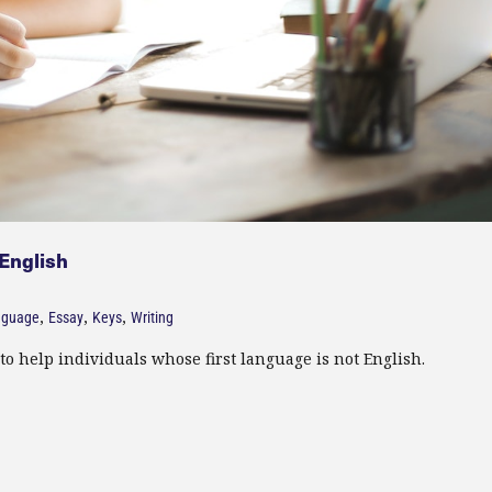
 English
,
,
,
nguage
Essay
Keys
Writing
to help individuals whose first language is not English.