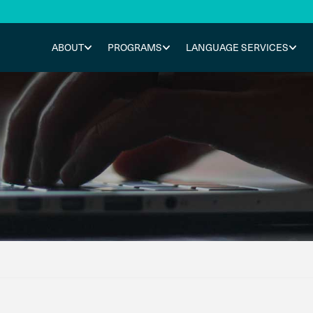
ABOUT
PROGRAMS
LANGUAGE SERVICES