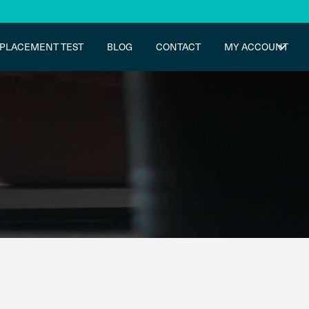
PLACEMENT TEST
BLOG
CONTACT
MY ACCOUNT