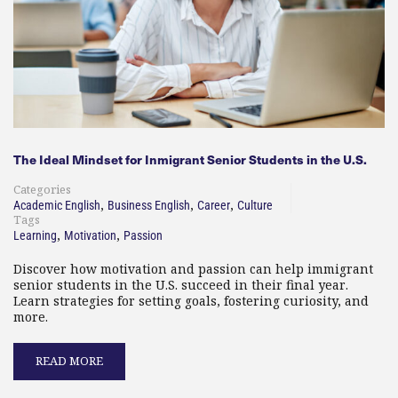
The Ideal Mindset for Inmigrant Senior Students in the U.S.
Categories
,
,
,
Academic English
Business English
Career
Culture
Tags
,
,
Learning
Motivation
Passion
Discover how motivation and passion can help immigrant
senior students in the U.S. succeed in their final year.
Learn strategies for setting goals, fostering curiosity, and
more.
READ MORE