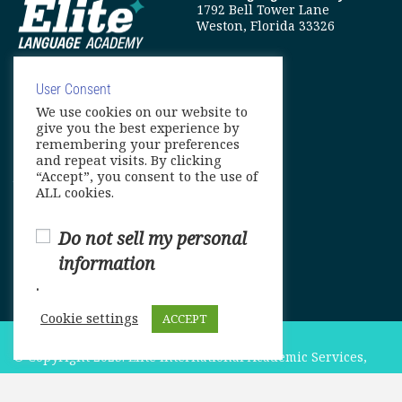
1792 Bell Tower Lane
Weston, Florida 33326
User Consent
We use cookies on our website to
info@elitelanguageacademy.org
give you the best experience by
remembering your preferences
Phone: +1 754 307 0985
and repeat visits. By clicking
“Accept”, you consent to the use of
Whatsapp: +1 754 349 9934
ALL cookies.
Do not sell my personal
information
.
Cookie settings
ACCEPT
© Copyright 2025. Elite International Academic Services,
LLC