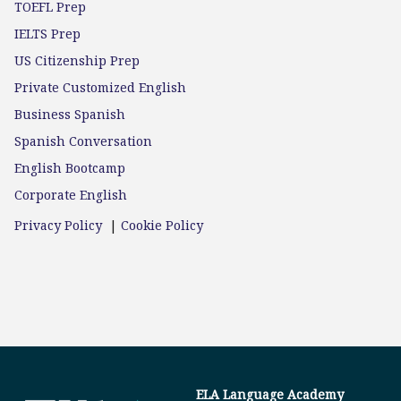
TOEFL Prep
IELTS Prep
US Citizenship Prep
Private Customized English
Business Spanish
Spanish Conversation
English Bootcamp
Corporate English
Privacy Policy
|
Cookie Policy
ELA Language Academy