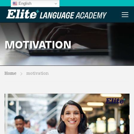
English
MOTIVATION
Home
motivation