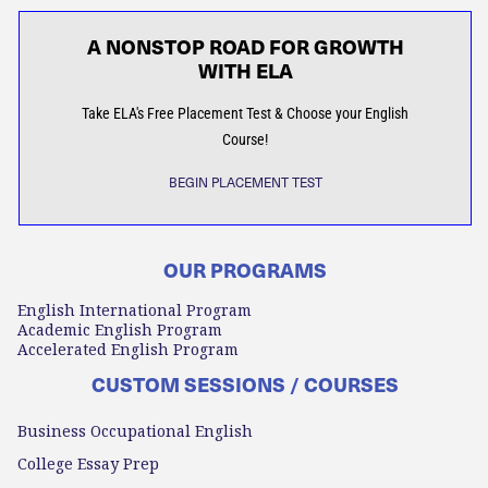
A NONSTOP ROAD FOR GROWTH
WITH ELA
Take ELA's Free Placement Test & Choose your English
Course!
BEGIN PLACEMENT TEST
OUR PROGRAMS
English International Program
Academic English Program
Accelerated English Program
CUSTOM SESSIONS / COURSES
Business Occupational English
College Essay Prep