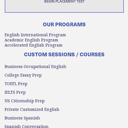
BEGIN PLACEMENT TEST
OUR PROGRAMS
English International Program
Academic English Program
Accelerated English Program
CUSTOM SESSIONS / COURSES
Business Occupational English
College Essay Prep
TOEFL Prep
IELTS Prep
US Citizenship Prep
Private Customized English
Business Spanish
Spanish Conversation