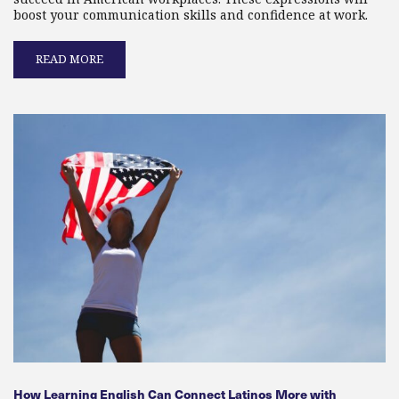
boost your communication skills and confidence at work.
READ MORE
How Learning English Can Connect Latinos More with