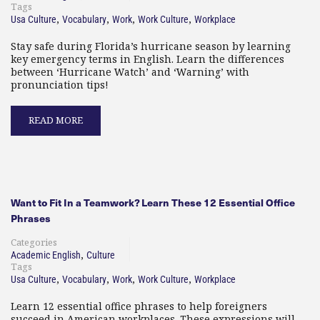
Tags
,
,
,
,
Usa Culture
Vocabulary
Work
Work Culture
Workplace
Stay safe during Florida’s hurricane season by learning
key emergency terms in English. Learn the differences
between ‘Hurricane Watch’ and ‘Warning’ with
pronunciation tips!
READ MORE
Want to Fit In a Teamwork? Learn These 12 Essential Office
Phrases
Categories
,
Academic English
Culture
Tags
,
,
,
,
Usa Culture
Vocabulary
Work
Work Culture
Workplace
Learn 12 essential office phrases to help foreigners
succeed in American workplaces. These expressions will