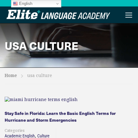
English
USA CULTURE
Home
usa culture
Stay Safe in Florida: Learn the Basic English Terms for
Hurricane and Storm Emergencies
Categories
,
Academic English
Culture