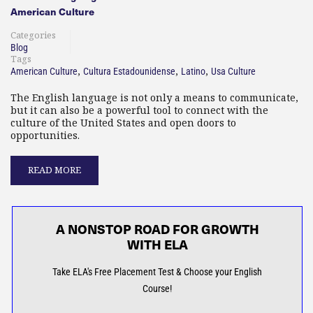
American Culture
Categories
Blog
Tags
,
,
,
American Culture
Cultura Estadounidense
Latino
Usa Culture
The English language is not only a means to communicate,
but it can also be a powerful tool to connect with the
culture of the United States and open doors to
opportunities.
READ MORE
A NONSTOP ROAD FOR GROWTH
WITH ELA
Take ELA's Free Placement Test & Choose your English
Course!