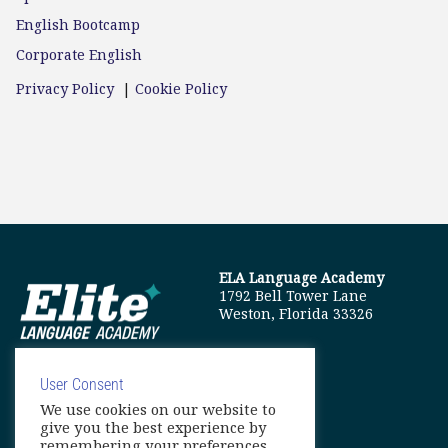
English Bootcamp
Corporate English
Privacy Policy
|
Cookie Policy
ELA Language Academy
1792 Bell Tower Lane
Weston, Florida 33326
User Consent
We use cookies on our website to
info@elitelanguageacademy.org
give you the best experience by
remembering your preferences