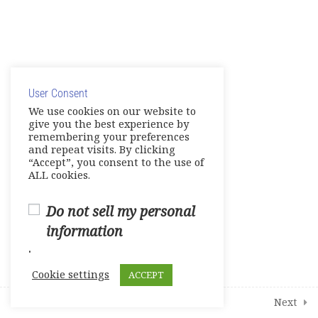
16
Modules
© Copyright 2025. Elite International Academic Services,
2
Student Course Survey
LLC
User Consent
Privacy Policy
|
Cookie Policy
We use cookies on our website to
give you the best experience by
remembering your preferences
and repeat visits. By clicking
“Accept”, you consent to the use of
ALL cookies.
Do not sell my personal
information
.
Cookie settings
ACCEPT
Prev
Next