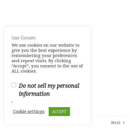
2
Student Course Survey
© Copyright 2025. Elite International Academic Services,
LLC
User Consent
Privacy Policy
|
Cookie Policy
We use cookies on our website to
give you the best experience by
remembering your preferences
and repeat visits. By clicking
“Accept”, you consent to the use of
ALL cookies.
Do not sell my personal
information
.
Cookie settings
ACCEPT
Prev
Next