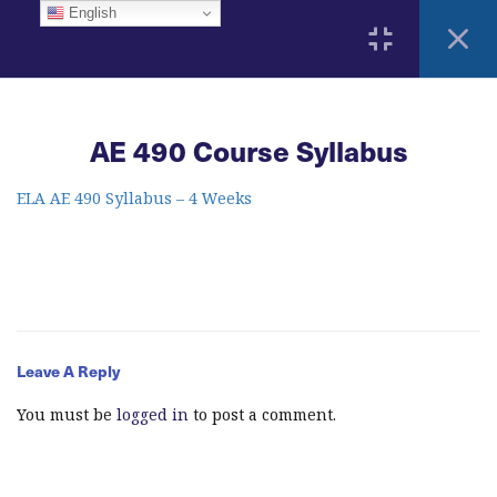
English
3
Home
AE 490 Course Syllabus
ELA Language Academy
1792 Bell Tower Lane
Weston, Florida 33326
2
ELA AE 490 Syllabus – 4 Weeks
Course Syllabus
AE 490 Course Syllabus
info@elitelanguageacademy.org
Acknowledgement Form
Phone: +1 754 307 0985
Leave A Reply
5
Learning Resources
Whatsapp: +1 754 349 9934
You must be
logged in
to post a comment.
16
Modules