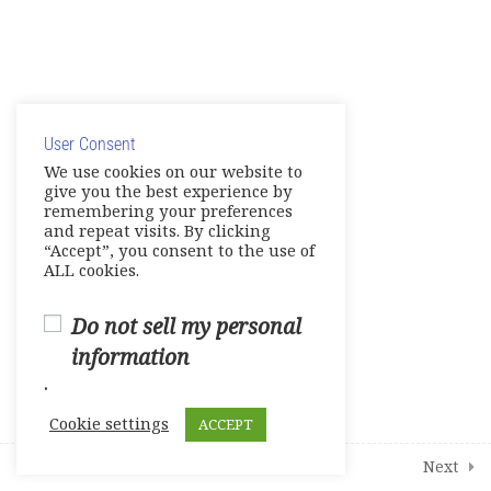
8
Modules
4
Additional Interactive Activities
© Copyright 2025. Elite International Academic Services,
LLC
User Consent
Privacy Policy
|
Cookie Policy
We use cookies on our website to
give you the best experience by
remembering your preferences
and repeat visits. By clicking
“Accept”, you consent to the use of
ALL cookies.
Do not sell my personal
information
.
Cookie settings
ACCEPT
Prev
Next