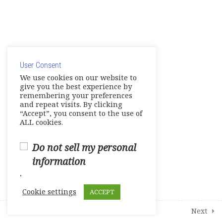
8
Modules
4
Additional Interactive Activities
© Copyright 2025. Elite International Academic Services,
LLC
User Consent
Privacy Policy
|
Cookie Policy
We use cookies on our website to
give you the best experience by
remembering your preferences
and repeat visits. By clicking
“Accept”, you consent to the use of
ALL cookies.
Do not sell my personal
information
.
Cookie settings
ACCEPT
Next