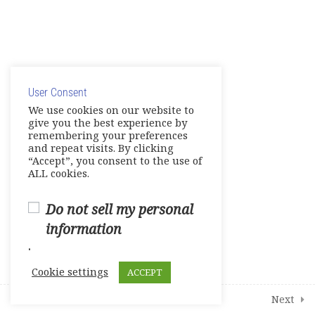
© Copyright 2025. Elite International Academic Services,
LLC
User Consent
Privacy Policy
|
Cookie Policy
We use cookies on our website to
give you the best experience by
remembering your preferences
and repeat visits. By clicking
“Accept”, you consent to the use of
ALL cookies.
Do not sell my personal
information
.
Cookie settings
ACCEPT
Prev
Next