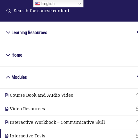
English
Learning Resources
ELA Language Academy
in
1792 Bell Tower Lane
Home
Pho
Weston, Florida 33326
Wh
Modules
© Copyright 2025. Elite International Academic Services, LL
Course Book and Audio Video
Video Resources
Interactive Workbook – Communicative Skill
Interactive Tests