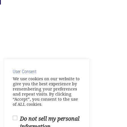
User Consent
We use cookies on our website to
give you the best experience by
remembering your preferences
and repeat visits. By clicking
“Accept”, you consent to the use
of ALL cookies.
Do not sell my personal
information