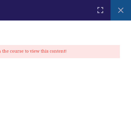
PLACEMENT TEST
BLOG
CONTACT
MY ACCOUNT
n the course to view this content!
Privacy Policy
|
Cookie Policy