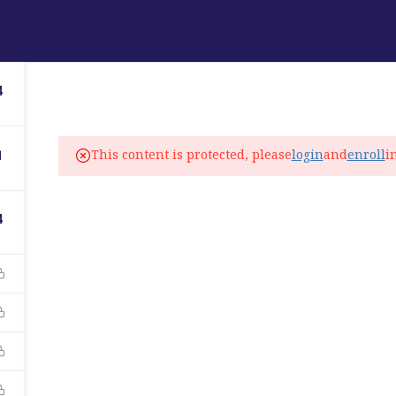
ABOUT
PROGRAMS
LANGUAGE SERVICES
4
fo@elitelanguageacademy.org
This content is protected, please
login
and
enroll
i
1
ne: +1 754 307 0985
atsapp: +1 754 349 9934
4
C