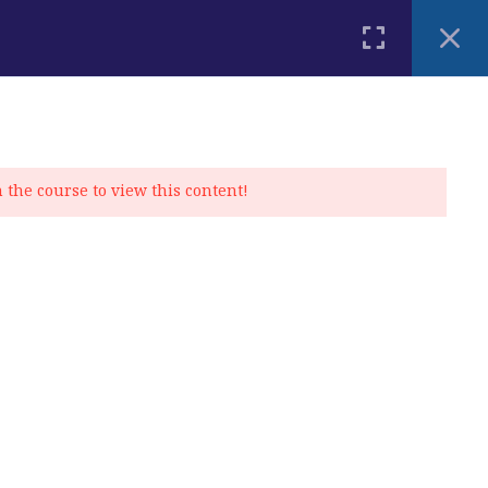
PLACEMENT TEST
BLOG
CONTACT
MY ACCOUNT
n the course to view this content!
Privacy Policy
|
Cookie Policy