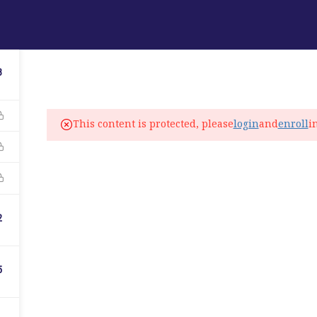
ABOUT
PROGRAMS
LANGUAGE SERVICES
3
fo@elitelanguageacademy.org
This content is protected, please
login
and
enroll
i
ne: +1 754 307 0985
atsapp: +1 754 349 9934
C
2
5