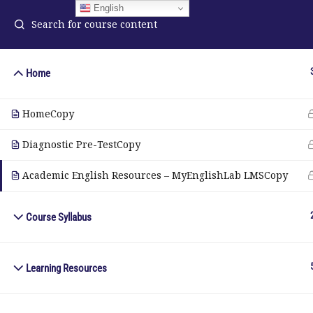
English
Home
ELA Language Academy
in
HomeCopy
1792 Bell Tower Lane
Pho
Weston, Florida 33326
Diagnostic Pre-TestCopy
Wh
Academic English Resources – MyEnglishLab LMSCopy
© Copyright 2025. Elite International Academic Services, LL
Course Syllabus
Learning Resources