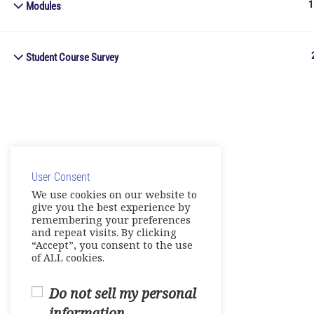
1
Modules
Student Course Survey
User Consent
We use cookies on our website to
give you the best experience by
remembering your preferences
and repeat visits. By clicking
“Accept”, you consent to the use
of ALL cookies.
Do not sell my personal
information