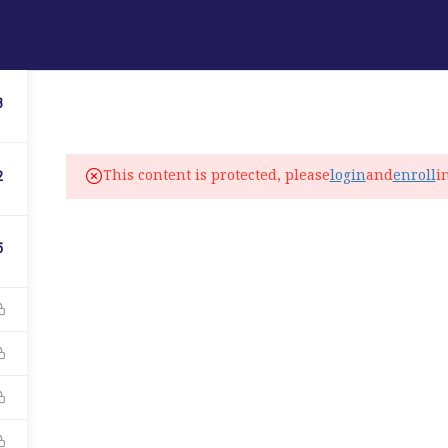
ABOUT
PROGRAMS
LANGUAGE SERVICES
3
fo@elitelanguageacademy.org
This content is protected, please
login
and
enroll
i
2
ne: +1 754 307 0985
atsapp: +1 754 349 9934
5
C