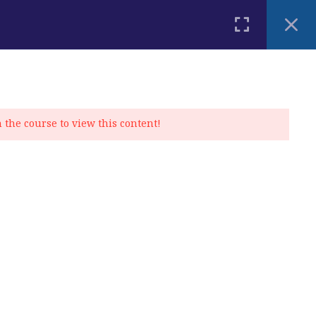
PLACEMENT TEST
BLOG
CONTACT
MY ACCOUNT
n the course to view this content!
Privacy Policy
|
Cookie Policy