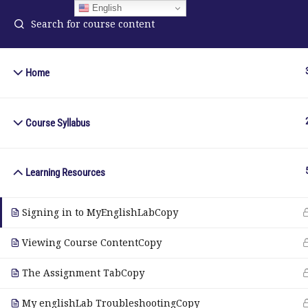
English
Home
ELA Language Academy
in
1792 Bell Tower Lane
Course Syllabus
Pho
Weston, Florida 33326
Wh
Learning Resources
© Copyright 2025. Elite International Academic Services, LL
Signing in to MyEnglishLabCopy
Viewing Course ContentCopy
The Assignment TabCopy
My englishLab TroubleshootingCopy