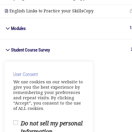
English Links to Practice your SkillsCopy
1
Modules
Student Course Survey
User Consent
We use cookies on our website to
give you the best experience by
remembering your preferences
and repeat visits. By clicking
“Accept”, you consent to the use
of ALL cookies.
Do not sell my personal
information